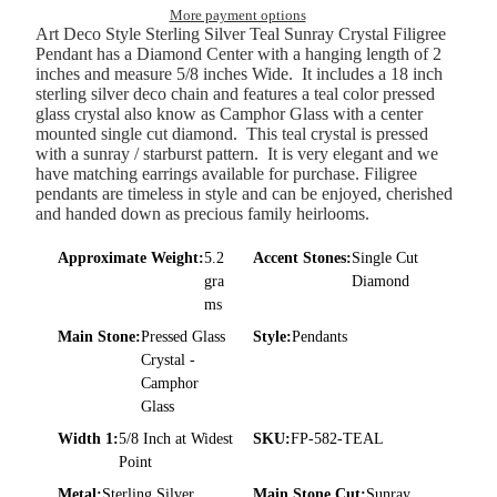
More payment options
Art Deco Style Sterling Silver Teal Sunray Crystal Filigree
Pendant has a Diamond Center with a hanging length of 2
inches and measure 5/8 inches Wide. It includes a 18 inch
sterling silver deco chain and features a teal color pressed
glass crystal also know as Camphor Glass with a center
mounted single cut diamond. This teal crystal is pressed
with a sunray / starburst pattern. It is very elegant and we
have matching earrings available for purchase. Filigree
pendants are timeless in style and can be enjoyed, cherished
and handed down as precious family heirlooms.
Approximate Weight:
5.2
Accent Stones:
Single Cut
gra
Diamond
ms
Main Stone:
Pressed Glass
Style:
Pendants
Crystal -
Camphor
Glass
Width 1:
5/8 Inch at Widest
SKU:
FP-582-TEAL
Point
Metal:
Sterling Silver
Main Stone Cut:
Sunray