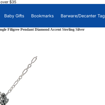
s over $35
Baby Gifts
Bookmarks
Barware/Decanter Tag
ngle Filigree Pendant Diamond Accent Sterling Silver