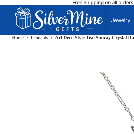
Free Shipping on all order
Jewelry
Home
›
Pendants
›
Art Deco Style Teal Sunray Crystal Da