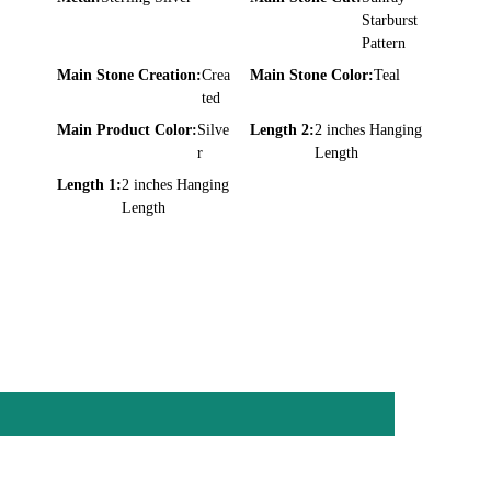
Starburst
Pattern
Main Stone Creation:
Crea
Main Stone Color:
Teal
ted
Main Product Color:
Silve
Length 2:
2 inches Hanging
r
Length
Length 1:
2 inches Hanging
Length