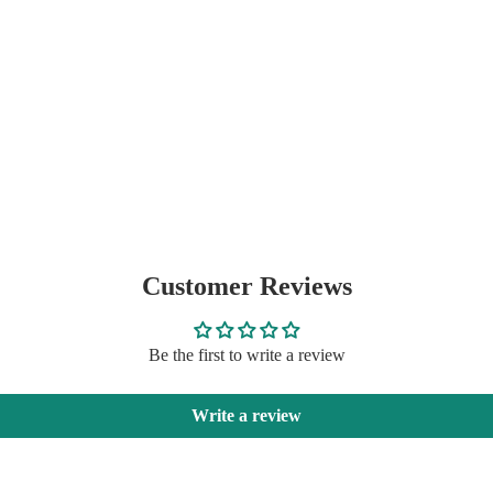
Customer Reviews
Be the first to write a review
Write a review