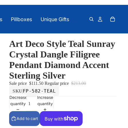
s
Pillboxes
Unique Gifts
Art Deco Style Teal Sunray
Crystal Dangle Filigree
Pendant Diamond Accent
Sterling Silver
Sale price
$111.50
Regular price
$213.00
FP-582-TEAL
SKU
Decrease
Increase
quantity
quantity
Add to cart