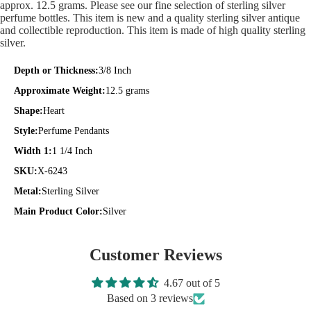
approx. 12.5 grams. Please see our fine selection of sterling silver
perfume bottles. This item is new and a quality sterling silver antique
and collectible reproduction. This item is made of high quality sterling
silver.
Depth or Thickness:
3/8 Inch
Approximate Weight:
12.5 grams
Shape:
Heart
Style:
Perfume Pendants
Width 1:
1 1/4 Inch
SKU:
X-6243
Metal:
Sterling Silver
Main Product Color:
Silver
Customer Reviews
4.67 out of 5
Based on 3 reviews