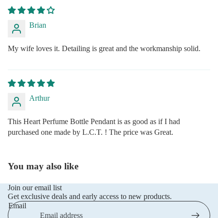
Brian
My wife loves it. Detailing is great and the workmanship solid.
Arthur
This Heart Perfume Bottle Pendant is as good as if I had
purchased one made by L.C.T. ! The price was Great.
You may also like
Join our email list
Get exclusive deals and early access to new products.
Email