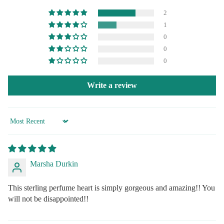
2
1
0
0
0
Write a review
Sort by
Marsha Durkin
This sterling perfume heart is simply gorgeous and amazing!! You
will not be disappointed!!