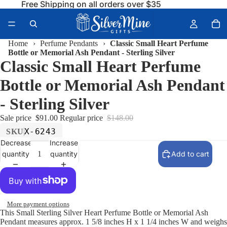
Free Shipping on all orders over $35
Home
›
Perfume Pendants
›
Classic Small Heart Perfume
Bottle or Memorial Ash Pendant - Sterling Silver
Classic Small Heart Perfume
Bottle or Memorial Ash Pendant
- Sterling Silver
Sale price
$91.00
Regular price
$148.00
X-6243
SKU
Decrease
Increase
quantity
quantity
Add to cart
More payment options
This Small Sterling Silver Heart Perfume Bottle or Memorial Ash
Pendant measures approx. 1 5/8 inches H x 1 1/4 inches W and weighs