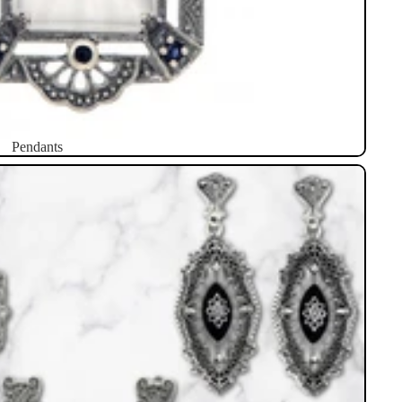
Pendants