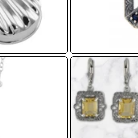
Earrings