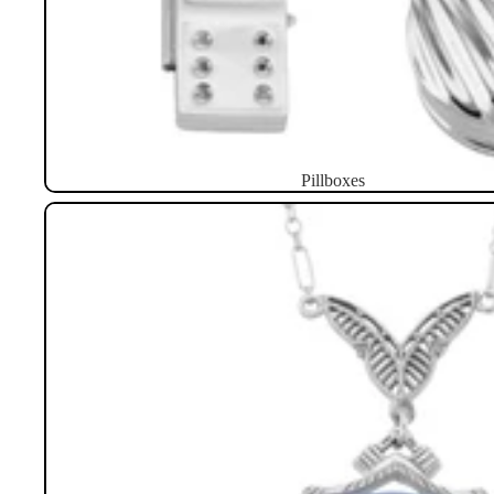
Pillboxes
Necklaces