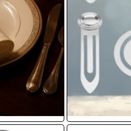
Pendants