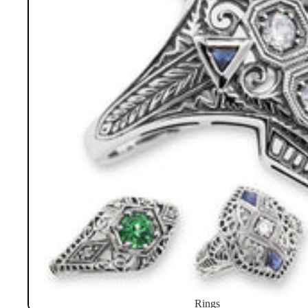
Rings