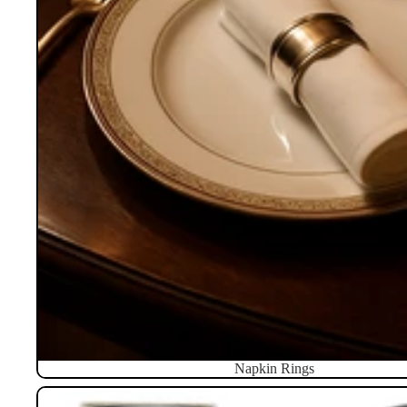
Napkin Rings
Pillboxes