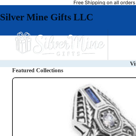
Free Shipping on all order
Silver Mine Gifts LLC
Jewelry
Vi
Featured Collections
Rings