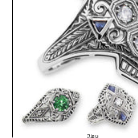
Rings