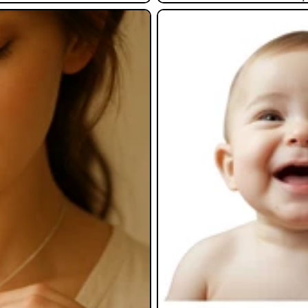
Baby Gifts