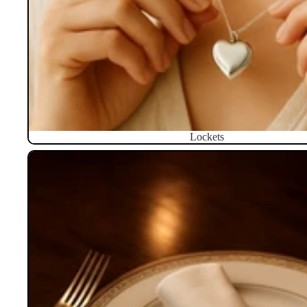
Lockets
Napkin Rings