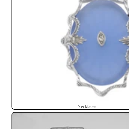
Necklaces
Brooches / Pins