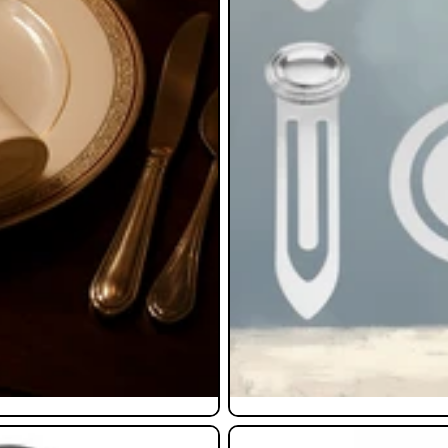
Pendants