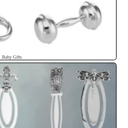
Baby Gifts