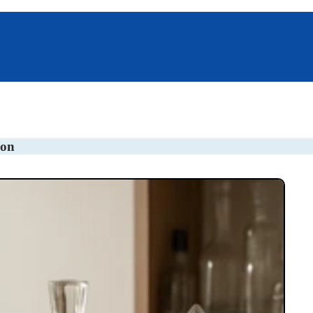
s
Pillboxes
Unique Gifts
ion