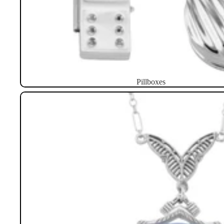
Pillboxes
Necklaces