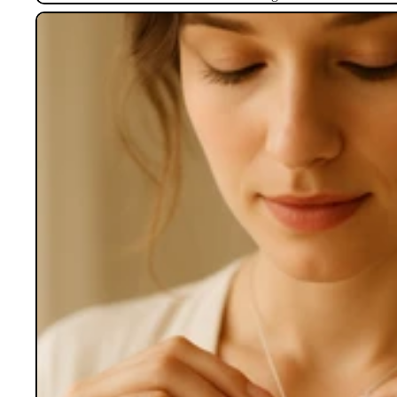
Lockets