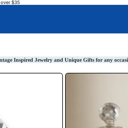
s over $35
Baby Gifts
Bookmarks
Barware/Decanter Tag
ntage Inspired Jewelry and Unique Gifts for any occas
Liquor Decanter Tags