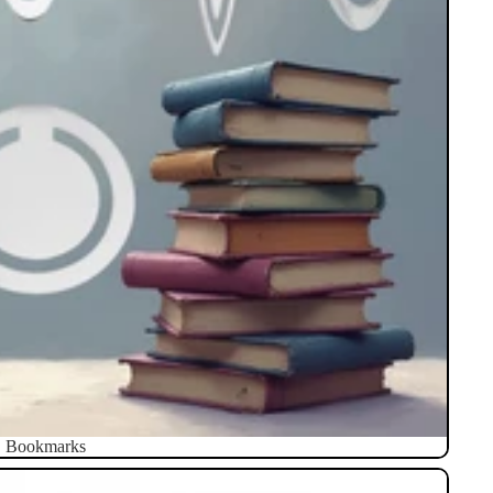
Bookmarks