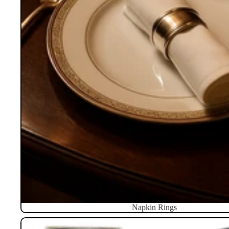
Napkin Rings
Pillboxes