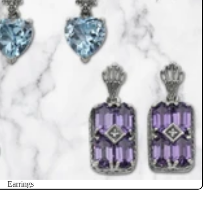
Earrings