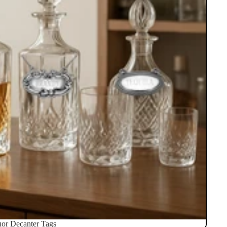
uor Decanter Tags