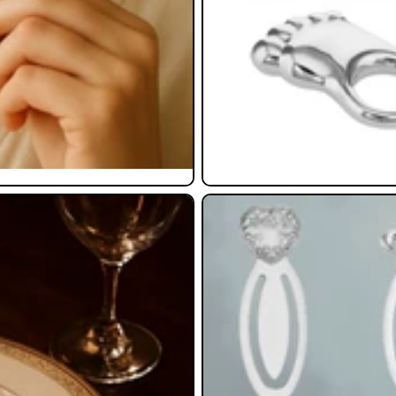
Bookmarks