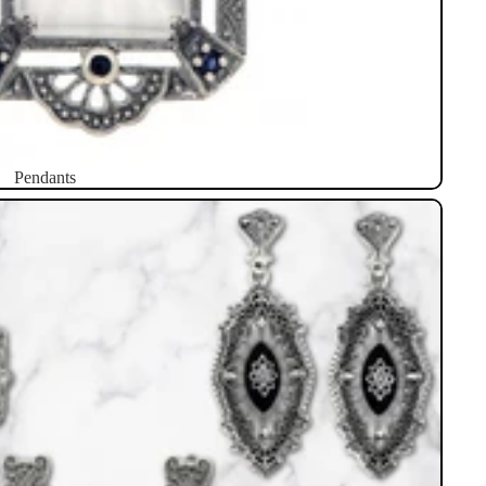
Pendants