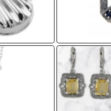
Earrings