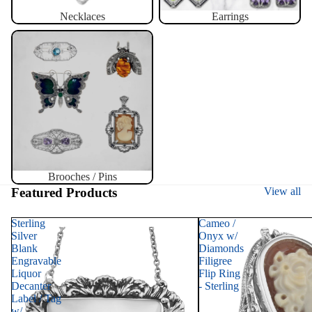
Necklaces
Earrings
Brooches / Pins
Brooches / Pins
Featured Products
View all
Sterling
Cameo /
Silver
Onyx w/
Blank
Diamonds
Engravable
Filigree
Liquor
Flip Ring
Decanter
- Sterling
Label / Tag
w/