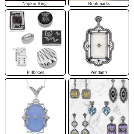
Napkin Rings
Bookmarks
Pillboxes
Pendants
Pillboxes
Pendants
Necklaces
Earrings