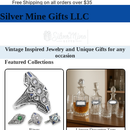
Free Shipping on all orders over $35
Silver Mine Gifts LLC
Vintage Inspired Jewelry and Unique Gifts for any
occasion
Featured Collections
Rings
Liquor Decanter Tags
Rings
Liquor Decanter Tags