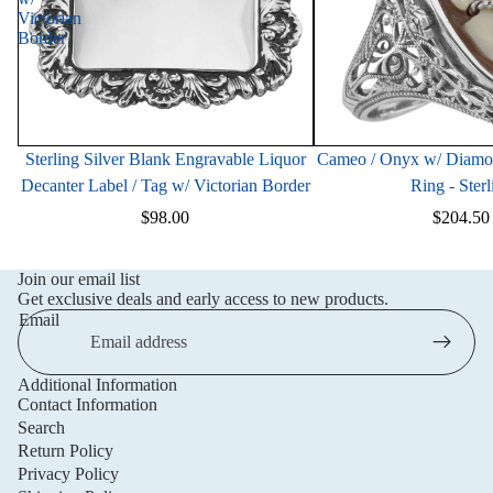
Victorian
Border
Sterling Silver Blank Engravable Liquor
Cameo / Onyx w/ Diamond
Decanter Label / Tag w/ Victorian Border
Ring - Sterl
$98.00
$204.50
Join our email list
Get exclusive deals and early access to new products.
Email
Additional Information
Privacy policy
Contact Information
Refund policy
Search
Return Policy
Terms of service
Privacy Policy
Shipping policy