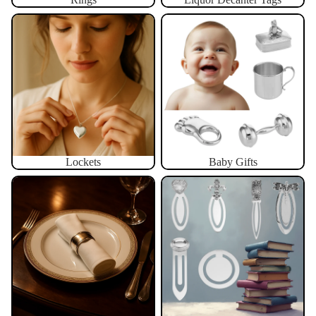
Lockets
Baby Gifts
Lockets
Baby Gifts
Napkin Rings
Bookmarks