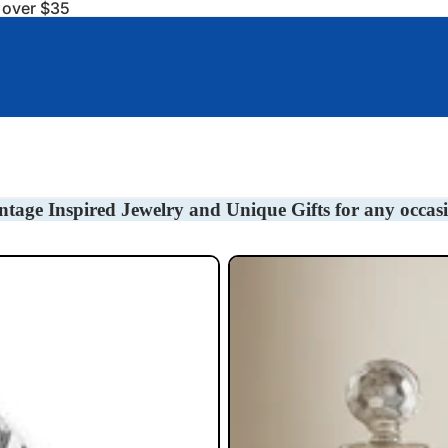
s over $35
Baby Gifts
Bookmarks
Barware/Decanter Tag
ntage Inspired Jewelry and Unique Gifts for any occas
Liquor Decanter Tags