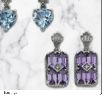
Earrings