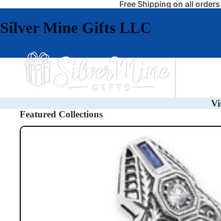
Free Shipping on all order
Silver Mine Gifts LLC
Jewelry
Vi
Featured Collections
Rings