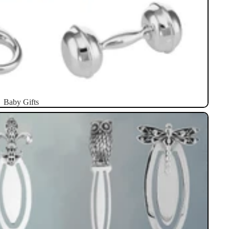
Baby Gifts