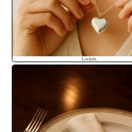
Lockets
Napkin Rings