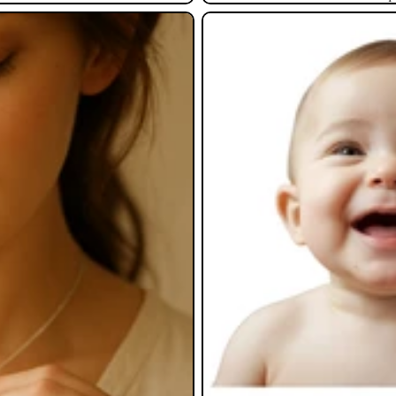
Baby Gifts