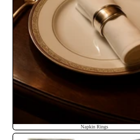
Napkin Rings
Pillboxes