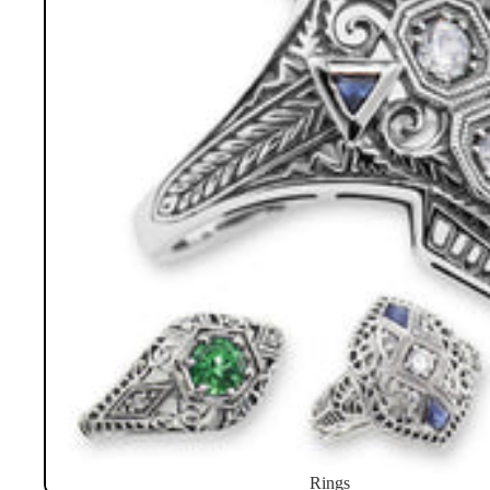
Rings