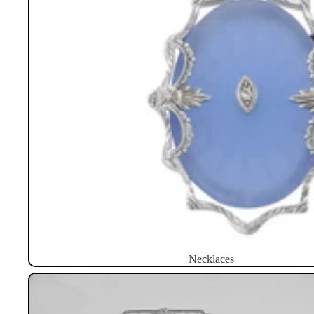
Necklaces
Brooches / Pins