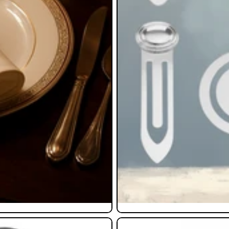
Pendants