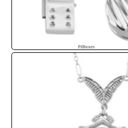
Pillboxes
Necklaces