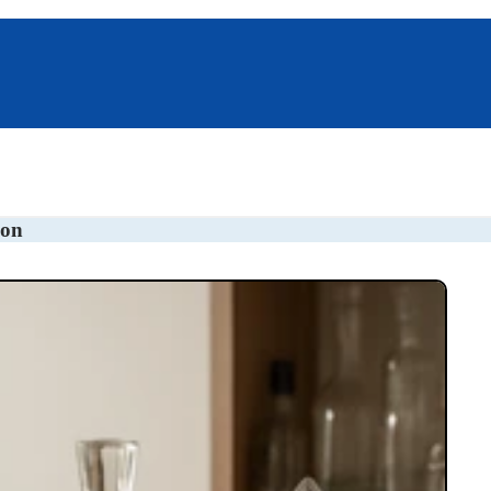
s
Pillboxes
Unique Gifts
ion