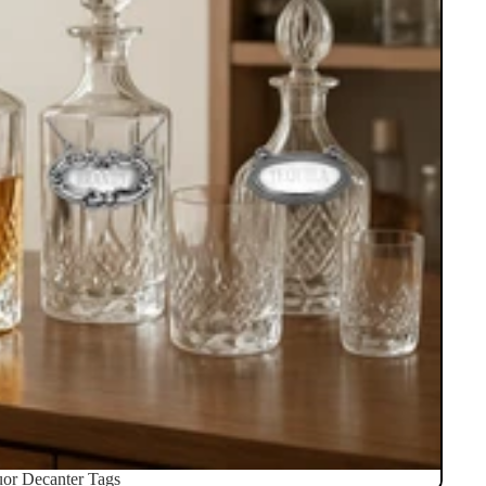
uor Decanter Tags