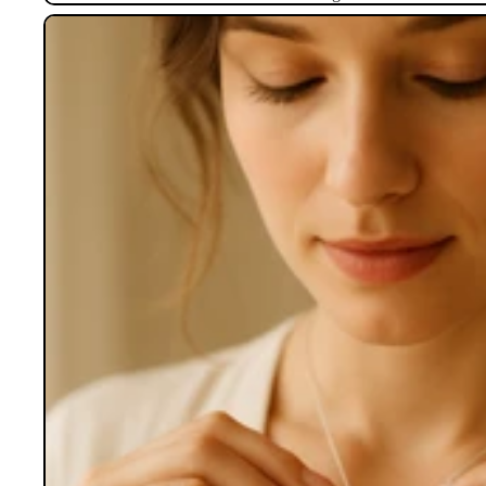
Lockets