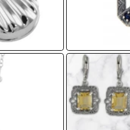
Earrings