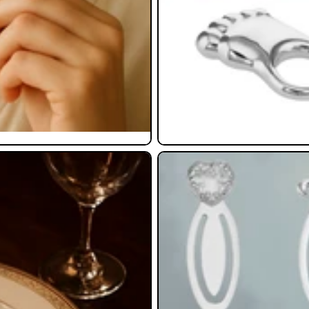
Bookmarks