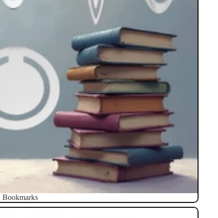
Bookmarks