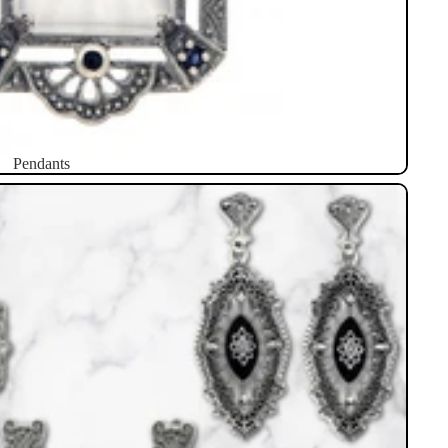
Pendants