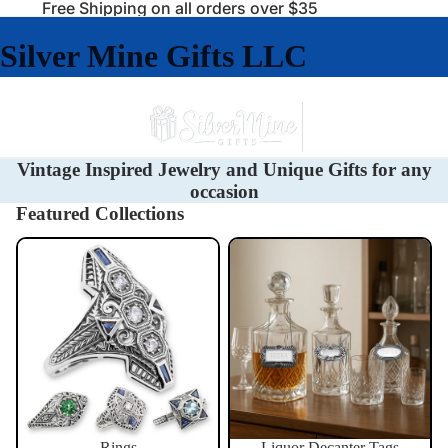
Free Shipping on all orders over $35
Silver Mine Gifts LLC
Vintage Inspired Jewelry and Unique Gifts for any
occasion
Featured Collections
Rings
Liquor Decanter Tags
Rings
Liquor Decanter Tags