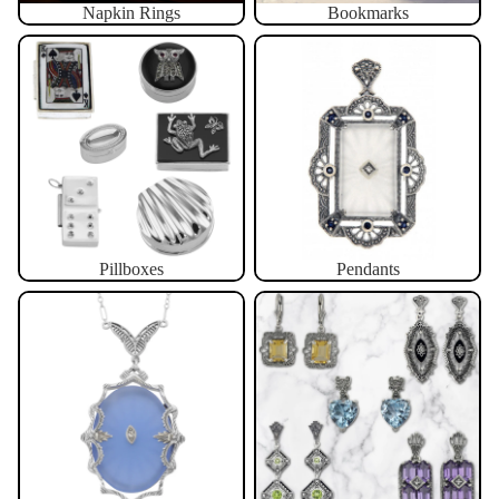
Napkin Rings
Bookmarks
Pillboxes
Pendants
Pillboxes
Pendants
Necklaces
Earrings