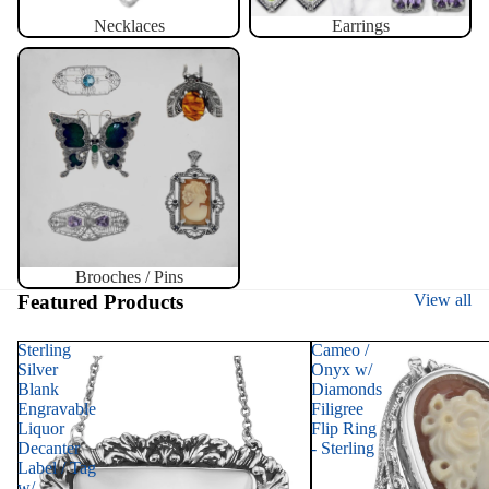
Necklaces
Earrings
Brooches / Pins
Brooches / Pins
Featured Products
View all
Sterling
Cameo /
Silver
Onyx w/
Blank
Diamonds
Engravable
Filigree
Liquor
Flip Ring
Decanter
- Sterling
Label / Tag
w/