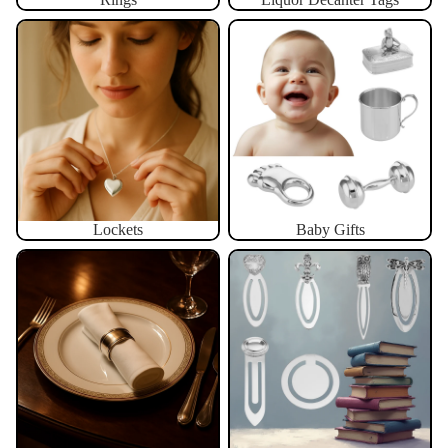
Lockets
Baby Gifts
Lockets
Baby Gifts
Napkin Rings
Bookmarks