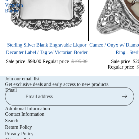
Victorian
Border
Sale
Sale
Sterling Silver Blank Engravable Liquor
Cameo / Onyx w/ Diamond
Decanter Label / Tag w/ Victorian Border
Ring - Sterl
Sale price
$98.00
Regular price
$195.00
Sale price
$2
Regular price
$
Join our email list
Get exclusive deals and early access to new products.
Email
Additional Information
Privacy policy
Contact Information
Refund policy
Search
Return Policy
Terms of service
Privacy Policy
Shipping policy