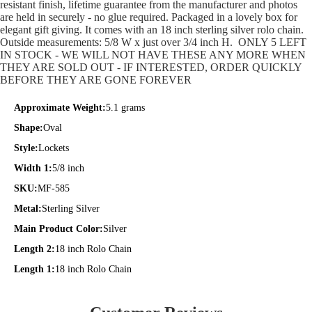
resistant finish, lifetime guarantee from the manufacturer and photos
are held in securely - no glue required. Packaged in a lovely box for
elegant gift giving. It comes with an 18 inch sterling silver rolo chain.
Outside measurements: 5/8 W x just over 3/4 inch H. ONLY 5 LEFT
IN STOCK - WE WILL NOT HAVE THESE ANY MORE WHEN
THEY ARE SOLD OUT - IF INTERESTED, ORDER QUICKLY
BEFORE THEY ARE GONE FOREVER
Approximate Weight:
5.1 grams
Shape:
Oval
Style:
Lockets
Width 1:
5/8 inch
SKU:
MF-585
Metal:
Sterling Silver
Main Product Color:
Silver
Length 2:
18 inch Rolo Chain
Length 1:
18 inch Rolo Chain