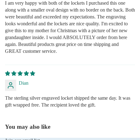
I am very happy with both of the lockets I purchased this one
along with a smaller oval design with no border on the back. Both
were beautiful and exceeded my expectations. The engraving
looks wonderful and the lockets are nice quality. I'm excited to
give this to my mother for Christmas with a picture of her new
grandaughter inside. I would ABSOLUTELY order from here
again. Beautiful products great price on time shipping and
GREAT customer service.
Dian
The sterling silver engraved locket shipped the same day. It was
gift wrapped free. The recipient loved the gift.
You may also like