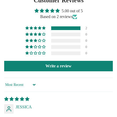
Customer Reviews
5.00 out of 5
Based on 2 reviews
2
0
0
0
0
Write a review
Sort by
JESSICA