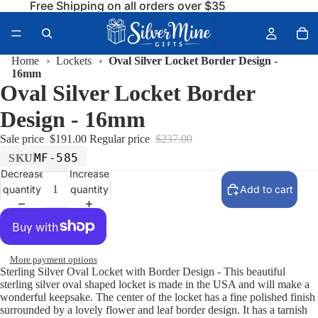
Free Shipping on all orders over $35
Home
›
Lockets
›
Oval Silver Locket Border Design -
16mm
Oval Silver Locket Border
Design - 16mm
Sale price
$191.00
Regular price
$237.00
MF-585
SKU
Decrease
Increase
quantity
quantity
Add to cart
More payment options
Sterling Silver Oval Locket with Border Design - This beautiful
sterling silver oval shaped locket is made in the USA and will make a
wonderful keepsake. The center of the locket has a fine polished finish
surrounded by a lovely flower and leaf border design. It has a tarnish