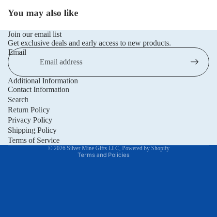
You may also like
Join our email list
Get exclusive deals and early access to new products.
Email
Additional Information
Privacy policy
Contact Information
Refund policy
Search
Return Policy
Terms of service
Privacy Policy
Shipping policy
Shipping Policy
Contact information
Terms of Service
© 2026
Silver Mine Gifts LLC
,
Powered by Shopify
Terms and Policies