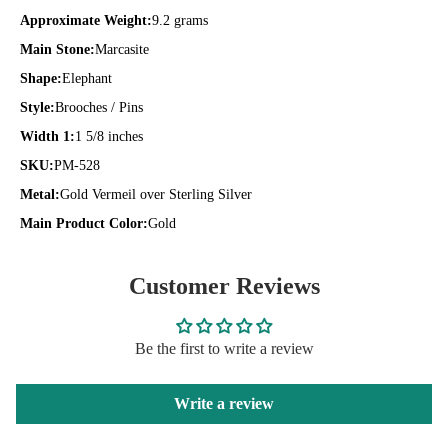
Approximate Weight:
9.2 grams
Main Stone:
Marcasite
Shape:
Elephant
Style:
Brooches / Pins
Width 1:
1 5/8 inches
SKU:
PM-528
Metal:
Gold Vermeil over Sterling Silver
Main Product Color:
Gold
Customer Reviews
Be the first to write a review
Write a review