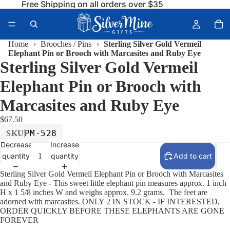
Free Shipping on all orders over $35
Home
›
Brooches / Pins
›
Sterling Silver Gold Vermeil
Elephant Pin or Brooch with Marcasites and Ruby Eye
Sterling Silver Gold Vermeil
Elephant Pin or Brooch with
Marcasites and Ruby Eye
$67.50
PM-528
SKU
Decrease
Increase
quantity
quantity
Add to cart
Sterling Silver Gold Vermeil Elephant Pin or Brooch with Marcasites
and Ruby Eye - This sweet little elephant pin measures approx. 1 inch
H x 1 5/8 inches W and weighs approx. 9.2 grams. The feet are
adorned with marcasites. ONLY 2 IN STOCK - IF INTERESTED,
ORDER QUICKLY BEFORE THESE ELEPHANTS ARE GONE
FOREVER