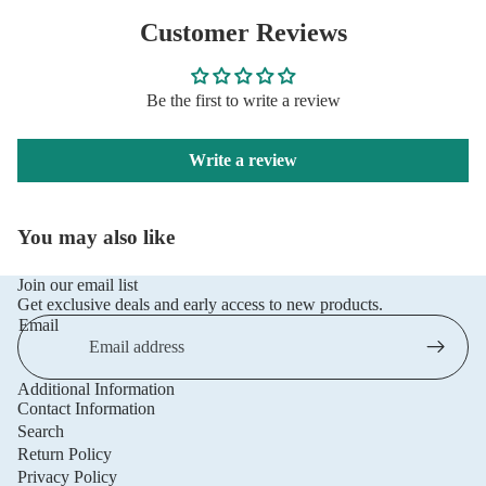
Customer Reviews
Be the first to write a review
Write a review
You may also like
Join our email list
Get exclusive deals and early access to new products.
Email
Additional Information
Privacy policy
Contact Information
Refund policy
Search
Return Policy
Terms of service
Privacy Policy