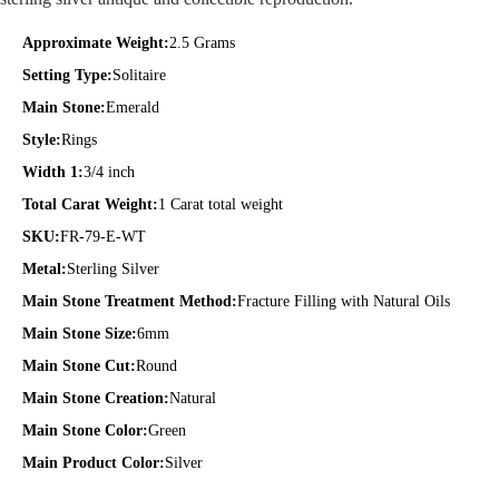
Approximate Weight:
2.5 Grams
Setting Type:
Solitaire
Main Stone:
Emerald
Style:
Rings
Width 1:
3/4 inch
Total Carat Weight:
1 Carat total weight
SKU:
FR-79-E-WT
Metal:
Sterling Silver
Main Stone Treatment Method:
Fracture Filling with Natural Oils
Main Stone Size:
6mm
Main Stone Cut:
Round
Main Stone Creation:
Natural
Main Stone Color:
Green
Main Product Color:
Silver