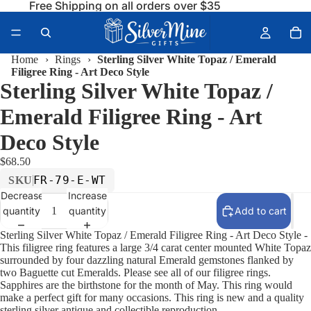
Free Shipping on all orders over $35
Home
›
Rings
›
Sterling Silver White Topaz / Emerald
Filigree Ring - Art Deco Style
Sterling Silver White Topaz /
Emerald Filigree Ring - Art
Deco Style
$68.50
FR-79-E-WT
SKU
Decrease
Increase
quantity
quantity
Add to cart
Sterling Silver White Topaz / Emerald Filigree Ring - Art Deco Style -
This filigree ring features a large 3/4 carat center mounted White Topaz
surrounded by four dazzling natural Emerald gemstones flanked by
two Baguette cut Emeralds. Please see all of our filigree rings.
Sapphires are the birthstone for the month of May. This ring would
make a perfect gift for many occasions. This ring is new and a quality
sterling silver antique and collectible reproduction.