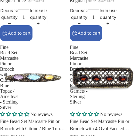
Regular price
$174.00
Regular price
$426.00
Decrease
Increase
Decrease
Increase
quantity
quantity
quantity
quantity
Add to cart
Add to cart
Fine
Fine
Bead Set
Bead Set
Marcasite
Marcasite
Pin or
Pin or
Brooch
Brooch
with
with 4
Citrine /
Oval
Blue
Faceted
Topaz /
Garnets -
Amethyst
Sterling
- Sterling
Silver
Silver
Sale
Sale
No reviews
No reviews
Fine Bead Set Marcasite Pin or
Fine Bead Set Marcasite Pin or
Brooch with Citrine / Blue Topaz
Brooch with 4 Oval Faceted
/ Amethyst - Sterling Silver
Garnets - Sterling Silver