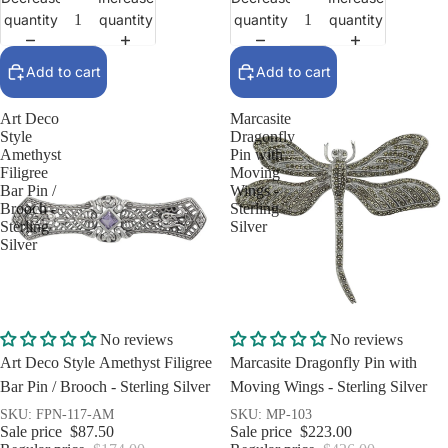
quantity
quantity
quantity
quantity
Add to cart
Add to cart
Art Deco
Marcasite
Style
Dragonfly
Amethyst
Pin with
Filigree
Moving
Bar Pin /
Wings -
Brooch -
Sterling
Sterling
Silver
Silver
Sale
Sale
No reviews
No reviews
Art Deco Style Amethyst Filigree
Marcasite Dragonfly Pin with
Bar Pin / Brooch - Sterling Silver
Moving Wings - Sterling Silver
SKU: FPN-117-AM
SKU: MP-103
Sale price
$87.50
Sale price
$223.00