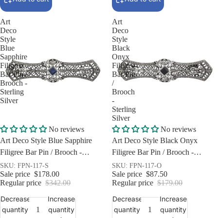
Art
Art
Deco
Deco
Style
Style
Blue
Black
Sapphire
Onyx
Filigree
Filigree
Bar Pin /
Bar Pin
Brooch -
/
Sterling
Brooch
Silver
-
Sterling
Silver
Sale
Sale
No reviews
No reviews
Art Deco Style Blue Sapphire
Art Deco Style Black Onyx
Filigree Bar Pin / Brooch -
Filigree Bar Pin / Brooch -
Sterling Silver
Sterling Silver
SKU: FPN-117-S
SKU: FPN-117-O
Sale price
$178.00
Sale price
$87.50
Regular price
$342.00
Regular price
$179.00
Decrease
Increase
Decrease
Increase
quantity
quantity
quantity
quantity