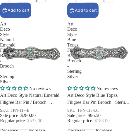
Add to cart
Add to cart
Art
Art
Deco
Deco
Style
Style
Natural
Blue
Emerald
Topaz
Filigree
Filigree
Bar Pin
Bar Pin
/
Brooch
Brooch
-
-
Sterling
Sterling
Silver
Silver
Sale
Sale
No reviews
No reviews
Art Deco Style Natural Emerald
Art Deco Style Blue Topaz
Filigree Bar Pin / Brooch -
Filigree Bar Pin Brooch - Sterling
Sterling Silver
Silver
SKU: FPN-117-E
SKU: FPN-117-BT
Sale price
$280.00
Sale price
$96.50
Regular price
$533.00
Regular price
$183.00
Decrease
Increase
Decrease
Increase