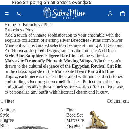
Free Shipping on all orders over $35
Home
›
Brooches / Pins
Brooches / Pins
Add a touch of vintage sophistication to your ensemble with the
exquisite collection of sterling silver
Brooches / Pins
from Silver
Mine Gifts. This curated selection features stunning Art Deco and
Art Nouveau-inspired designs, such as the intricate
Art Deco
Style Blue Sapphire Filigree Bar Pin
and the whimsical
Marcasite Dragonfly Pin with Moving Wings
. Whether you're
drawn to the cultural elegance of the
Egyptian Revival Cat Pin
or the classic sparkle of the
Marcasite Heart Pin with Blue
Topaz
, each piece is masterfully crafted with fine bead-set stones
and sterling silver or gold vermeil finishes. Perfect for collectors
and gift-givers alike, these timeless accessories offer a unique way
to personalize any outfit with historical charm and luxury.
Filter
Column gri
Antique
Fine
Style
Bead Set
Filigree
Marcasite
Blue
Egyptian