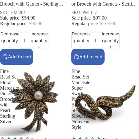
Brooch with Garnet - Sterling
or Brooch with Garnets - Sterling
Silver Art Deco Style
Silver
SKU: PM-204
SKU: PM-127
Sale price
$54.00
Sale price
$97.00
Regular price
$90.00
Regular price
$163.00
Decrease
Increase
Decrease
Increase
quantity
quantity
quantity
quantity
Add to cart
Add to cart
Fine
Fine
Bead Set
Bead Set
Floral
Marcasite
Marcasite
Super
Pin or
Swirly
Brooch
Pin or
with
Brooch -
Pearl -
Sterling
Sterling
Silver Art
Silver
Nouveau
Style
Sale
Sale