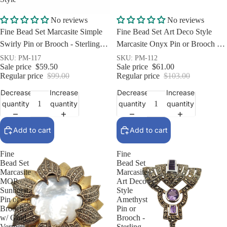
Sale
Sale
No reviews
No reviews
Fine Bead Set Marcasite Simple
Fine Bead Set Art Deco Style
Swirly Pin or Brooch - Sterling
Marcasite Onyx Pin or Brooch -
Silver Art Nouveau Style
Sterling Silver
SKU: PM-117
SKU: PM-112
Sale price
$59.50
Sale price
$61.00
Regular price
$99.00
Regular price
$103.00
Decrease
Increase
Decrease
Increase
quantity
quantity
quantity
quantity
Add to cart
Add to cart
Fine
Fine
Bead Set
Bead Set
Marcasite
Marcasite
MOP
Art Deco
Sunburst
Style
Pin or
Amethyst
Brooch
Pin or
w/ Gold
Brooch -
Vermeil -
Sterling