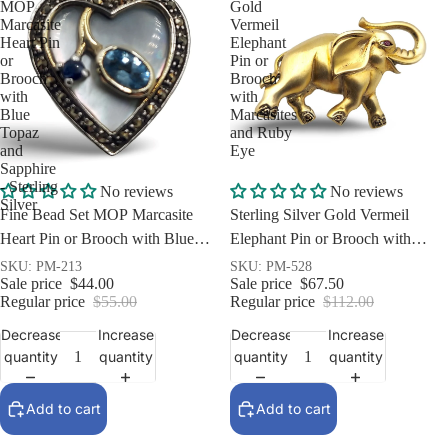
MOP
Gold
Marcasite
Vermeil
Heart Pin
Elephant
or
Pin or
Brooch
Brooch
with
with
Blue
Marcasites
Topaz
and Ruby
and
Eye
Sapphire
- Sterling
Sale
Sale
No reviews
No reviews
Silver
Fine Bead Set MOP Marcasite
Sterling Silver Gold Vermeil
Heart Pin or Brooch with Blue
Elephant Pin or Brooch with
Topaz and Sapphire - Sterling
Marcasites and Ruby Eye
SKU: PM-213
SKU: PM-528
Sale price
$44.00
Sale price
$67.50
Silver
Regular price
$55.00
Regular price
$112.00
Decrease
Increase
Decrease
Increase
quantity
quantity
quantity
quantity
Add to cart
Add to cart