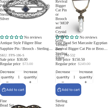
Sapphire
Revival
Pin /
Bigger
Brooch -
Cat Pin
Sterling
or
Silver
Brooch
w/ MOP
and
Crystal
Dangle -
Sale
Sale
No reviews
No reviews
Gold
Antique Style Filigree Blue
Fine Bead Set Marcasite Egyptian
Vermeil
Sapphire Pin / Brooch - Sterling
Revival Bigger Cat Pin or Brooch
over
Sterling
Silver
w/ MOP and Crystal Dangle -
SKU: FPN-186-S
SKU: PM-532
Silver
Sale price
$38.00
Sale price
$150.50
Gold Vermeil over Sterling Silver
Regular price
$73.00
Regular price
$249.00
Decrease
Increase
Decrease
Increase
quantity
quantity
quantity
quantity
Add to cart
Add to cart
Fine
Sterling
Bead Set
Silver