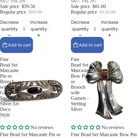
SKU: PM-209
SKU: PM-205
Sale price
$59.50
Sale price
$81.00
Regular price
$99.00
Regular price
$135.00
Decrease
Increase
Decrease
Increase
quantity
quantity
quantity
quantity
Add to cart
Add to cart
Fine
Fine
Bead Set
Bead Set
Marcasite
Marcasite
Pin or
Bow Pin
Brooch
or
with
Brooch
Garnet -
with
Sterling
Garnets -
Silver Art
Sterling
Deco
Silver
Style
Sale
Sale
No reviews
No reviews
Fine Bead Set Marcasite Pin or
Fine Bead Set Marcasite Bow Pin