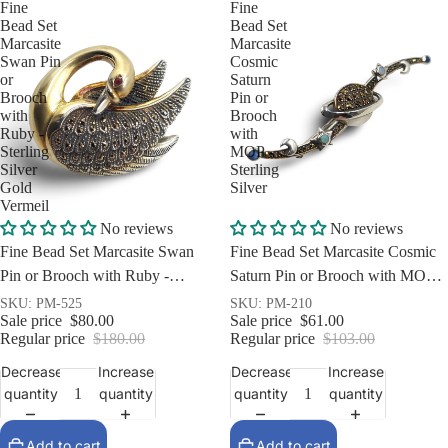
Fine
Fine
Bead Set
Bead Set
Marcasite
Marcasite
Swan Pin
Cosmic
or
Saturn
Brooch
Pin or
with
Brooch
Ruby -
with
Sterling
MOP -
Silver
Sterling
Gold
Silver
Vermeil
Sale
Sale
No reviews
No reviews
Fine Bead Set Marcasite Swan
Fine Bead Set Marcasite Cosmic
Pin or Brooch with Ruby -
Saturn Pin or Brooch with MOP -
Sterling Silver Gold Vermeil
Sterling Silver
SKU: PM-525
SKU: PM-210
Sale price
$80.00
Sale price
$61.00
Regular price
$180.00
Regular price
$103.00
Decrease
Increase
Decrease
Increase
quantity
quantity
quantity
quantity
Add to cart
Add to cart