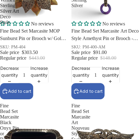
Sterling
Silver
Silver Art
Deco
Style
Sale
Sale
No reviews
No reviews
Fine Bead Set Marcasite MOP
Fine Bead Set Marcasite Art Deco
Sunburst Pin or Brooch w/ Gold
Style Amethyst Pin or Brooch -
Vermeil - Sterling Silver Art Deco
Sterling Silver
SKU: PM-404
SKU: PM-400-AM
Sale price
$303.50
Sale price
$91.00
Style
Regular price
$443.00
Regular price
$148.00
Decrease
Increase
Decrease
Increase
quantity
quantity
quantity
quantity
Add to cart
Add to cart
Fine
Fine
Bead Set
Bead Set
Marcasite
Marcasite
Black
Art
Onyx Pin
Nouveau
or
Style