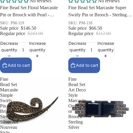
No reviews
No reviews
Fine Bead Set Floral Marcasite
Fine Bead Set Marcasite Super
Pin or Brooch with Pearl -
Swirly Pin or Brooch - Sterling
Sterling Silver
Silver Art Nouveau Style
SKU: PM-119
SKU: PM-118
Sale price
$146.50
Sale price
$66.50
Regular price
$243.00
Regular price
$112.00
Decrease
Increase
Decrease
Increase
quantity
quantity
quantity
quantity
Add to cart
Add to cart
Fine
Fine
Bead Set
Bead Set
Marcasite
Art Deco
Simple
Style
Swirly
Marcasite
Pin or
Onyx Pin
Brooch -
or
Sterling
Brooch -
Silver Art
Sterling
Nouveau
Silver
Style