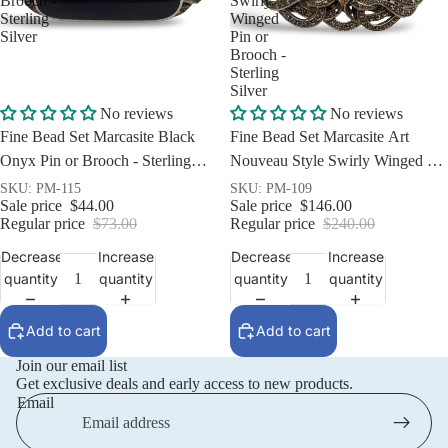
Brooch -
Swirly
Sterling
Winged
Silver
Pin or
Brooch -
Sterling
Silver
Sale
Sale
No reviews
No reviews
Fine Bead Set Marcasite Black
Fine Bead Set Marcasite Art
Onyx Pin or Brooch - Sterling
Nouveau Style Swirly Winged Pin
Silver
or Brooch - Sterling Silver
SKU: PM-115
SKU: PM-109
Sale price
$44.00
Sale price
$146.00
Regular price
$73.00
Regular price
$240.00
Decrease
Increase
Decrease
Increase
quantity
quantity
quantity
quantity
Add to cart
Add to cart
Join our email list
Get exclusive deals and early access to new products.
Email