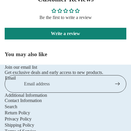
Be the first to write a review
Write a review
You may also like
Join our email list
Get exclusive deals and early access to new products.
Email
Additional Information
Privacy policy
Contact Information
Refund policy
Search
Return Policy
Terms of service
Privacy Policy
Shipping policy
Shipping Policy
Contact information