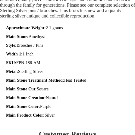
through the family for generations. Please see our complete selection of
Sterling Silver pins / brooches. This brooch is new and a quality
sterling silver antique and collectible reproduction.
Approximate Weight:
2.1 grams
Main Stone:
Amethyst
Style:
Brooches / Pins
Width 1:
1 Inch
SKU:
FPN-186-AM
Metal:
Sterling Silver
Main Stone Treatment Method:
Heat Treated
Main Stone Cut:
Square
Main Stone Creation:
Natural
Main Stone Color:
Purple
Main Product Color:
Silver
Customer Reviews