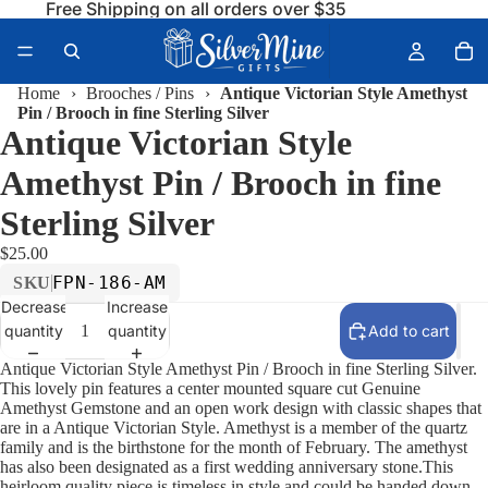
Free Shipping on all orders over $35
Home
›
Brooches / Pins
›
Antique Victorian Style Amethyst
Pin / Brooch in fine Sterling Silver
Antique Victorian Style
Amethyst Pin / Brooch in fine
Sterling Silver
$25.00
FPN-186-AM
SKU
Decrease
Increase
quantity
quantity
Add to cart
Antique Victorian Style Amethyst Pin / Brooch in fine Sterling Silver.
This lovely pin features a center mounted square cut Genuine
Amethyst Gemstone and an open work design with classic shapes that
are in a Antique Victorian Style. Amethyst is a member of the quartz
family and is the birthstone for the month of February. The amethyst
has also been designated as a first wedding anniversary stone.This
heirloom quality piece is timeless in style and could be handed down