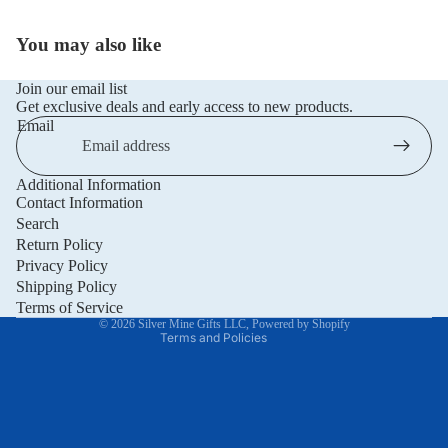
You may also like
Join our email list
Get exclusive deals and early access to new products.
Email
Additional Information
Privacy policy
Contact Information
Refund policy
Search
Return Policy
Terms of service
Privacy Policy
Shipping policy
Shipping Policy
Contact information
Terms of Service
© 2026
Silver Mine Gifts LLC
,
Powered by Shopify
Terms and Policies