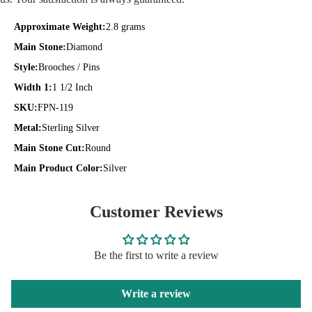
Approximate Weight:
2.8 grams
Main Stone:
Diamond
Style:
Brooches / Pins
Width 1:
1 1/2 Inch
SKU:
FPN-119
Metal:
Sterling Silver
Main Stone Cut:
Round
Main Product Color:
Silver
Customer Reviews
Be the first to write a review
Write a review