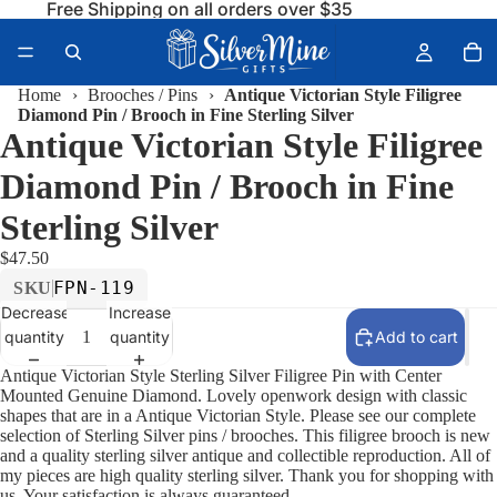
Free Shipping on all orders over $35
Home
›
Brooches / Pins
›
Antique Victorian Style Filigree
Diamond Pin / Brooch in Fine Sterling Silver
Antique Victorian Style Filigree
Diamond Pin / Brooch in Fine
Sterling Silver
$47.50
FPN-119
SKU
Decrease
Increase
quantity
quantity
Add to cart
Antique Victorian Style Sterling Silver Filigree Pin with Center
Mounted Genuine Diamond. Lovely openwork design with classic
shapes that are in a Antique Victorian Style. Please see our complete
selection of Sterling Silver pins / brooches. This filigree brooch is new
and a quality sterling silver antique and collectible reproduction. All of
my pieces are high quality sterling silver. Thank you for shopping with
us. Your satisfaction is always guaranteed.