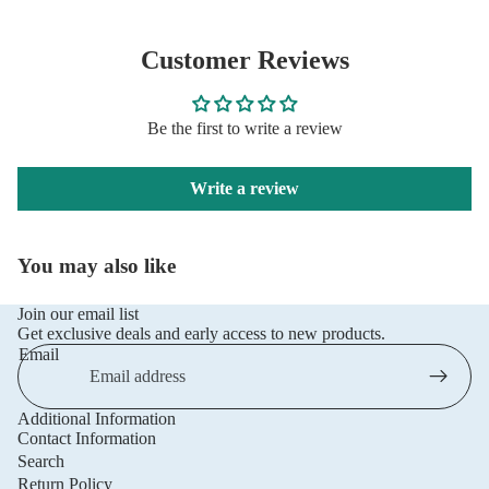
Customer Reviews
Be the first to write a review
Write a review
You may also like
Join our email list
Get exclusive deals and early access to new products.
Email
Additional Information
Privacy policy
Contact Information
Refund policy
Search
Return Policy
Terms of service