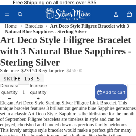
Free Shipping on all orders over $35
Home
›
Bracelets
›
Art Deco Style Filigree Bracelet with 3
Natural Blue Sapphires - Sterling Silver
Art Deco Style Filigree Bracelet
with 3 Natural Blue Sapphires -
Sterling Silver
Sale price
$239.50
Regular price
$456.00
FB-153-S
SKU
Decrease
Increase
quantity
quantity
Add to cart
Elegant Art Deco Style Sterling Silver Filigree Link Bracelet. This
unique bracelet features 3 brillant cut genuine blue Sapphire gemstones
set in a classic Art Deco Style. Sapphire is the birthstone for the month
of September. Filigree bracelets are timeless in style and can be
enjoyed, cherished and handed down as precious family heirlooms.
This lovely antique style bracelet would make a perfect gift for many
occasions. This bracelet is new and a high quality sterling silver