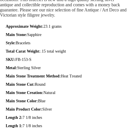
antique and collectible reproduction and comes with a money back
guarantee. Please see our nice selection of fine Antique / Art Deco and
Victorian style filigree jewelry.
Approximate Weight:
23.1 grams
Main Stone:
Sapphire
Style:
Bracelets
Total Carat Weight:
.15 total weight
SKU:
FB-153-S
Metal:
Sterling Silver
Main Stone Treatment Method:
Heat Treated
Main Stone Cut:
Round
Main Stone Creation:
Natural
Main Stone Color:
Blue
Main Product Color:
Silver
Length 2:
7 1/8 inches
Length 1:
7 1/8 inches