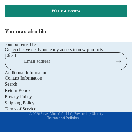
Write a review
You may also like
Join our email list
Get exclusive deals and early access to new products.
Email
Additional Information
Privacy policy
Contact Information
Refund policy
Search
Return Policy
Terms of service
Privacy Policy
Shipping policy
Shipping Policy
Contact information
Terms of Service
© 2026
Silver Mine Gifts LLC
,
Powered by Shopify
Terms and Policies