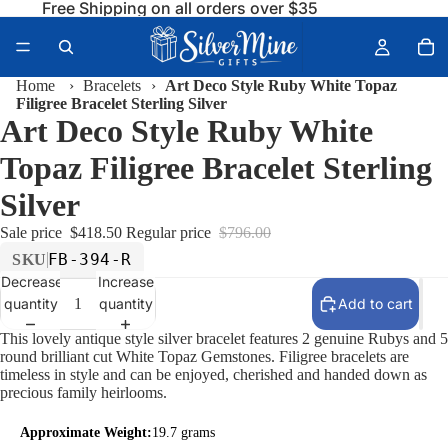
Free Shipping on all orders over $35
Home
›
Bracelets
›
Art Deco Style Ruby White Topaz
Filigree Bracelet Sterling Silver
Art Deco Style Ruby White
Topaz Filigree Bracelet Sterling
Silver
Sale price
$418.50
Regular price
$796.00
FB-394-R
SKU
Decrease
Increase
quantity
quantity
Add to cart
This lovely antique style silver bracelet features 2 genuine Rubys and 5
round brilliant cut White Topaz Gemstones. Filigree bracelets are
timeless in style and can be enjoyed, cherished and handed down as
precious family heirlooms.
Approximate Weight:
19.7 grams