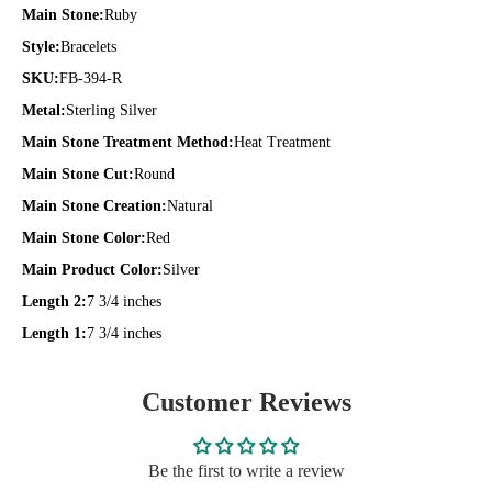
Main Stone:
Ruby
Style:
Bracelets
SKU:
FB-394-R
Metal:
Sterling Silver
Main Stone Treatment Method:
Heat Treatment
Main Stone Cut:
Round
Main Stone Creation:
Natural
Main Stone Color:
Red
Main Product Color:
Silver
Length 2:
7 3/4 inches
Length 1:
7 3/4 inches
Customer Reviews
Be the first to write a review