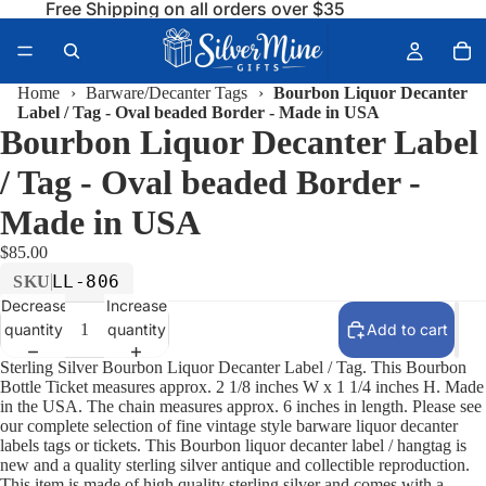
Free Shipping on all orders over $35
Home
›
Barware/Decanter Tags
›
Bourbon Liquor Decanter
Label / Tag - Oval beaded Border - Made in USA
Bourbon Liquor Decanter Label
/ Tag - Oval beaded Border -
Made in USA
$85.00
LL-806
SKU
Decrease
Increase
quantity
quantity
Add to cart
Sterling Silver Bourbon Liquor Decanter Label / Tag. This Bourbon
Bottle Ticket measures approx. 2 1/8 inches W x 1 1/4 inches H. Made
in the USA. The chain measures approx. 6 inches in length. Please see
our complete selection of fine vintage style barware liquor decanter
labels tags or tickets. This Bourbon liquor decanter label / hangtag is
new and a quality sterling silver antique and collectible reproduction.
This item is made of high quality sterling silver and comes with a