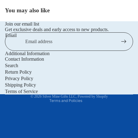
You may also like
Join our email list
Get exclusive deals and early access to new products.
Email
Additional Information
Privacy policy
Contact Information
Refund policy
Search
Return Policy
Terms of service
Privacy Policy
Shipping policy
Shipping Policy
Contact information
Terms of Service
© 2026
Silver Mine Gifts LLC
,
Powered by Shopify
Terms and Policies