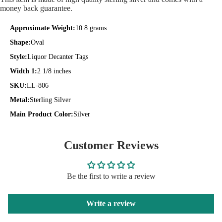
money back guarantee.
Approximate Weight:
10.8 grams
Shape:
Oval
Style:
Liquor Decanter Tags
Width 1:
2 1/8 inches
SKU:
LL-806
Metal:
Sterling Silver
Main Product Color:
Silver
Customer Reviews
Be the first to write a review
Write a review