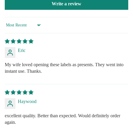
Write a review
Sort by
Eric
My wife loved opening these labels as presents. They went into
instant use. Thanks.
Haywood
excellent quality. Better than expected. Would definitely order
again.