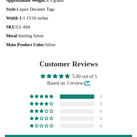
Approximate Weight:
8.9 grams
Style:
Liquor Decanter Tags
Width 1:
1 15/16 inches
SKU:
LL-604
Metal:
Sterling Silver
Main Product Color:
Silver
Customer Reviews
5.00 out of 5
Based on 3 reviews
3
0
0
0
0