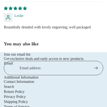
Leslie
Beautifully detailed with lovely engraving; well packaged
You may also like
Join our email list
Get exclusive deals and early access to new products.
Email
Additional Information
Privacy policy
Contact Information
Refund policy
Search
Return Policy
Terms of service
Privacy Policy
Shipping policy
Shipping Policy
Contact information
Terms of Service