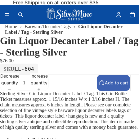
Free Shipping on all orders over $35
Home
›
Barware/Decanter Tags
›
Gin Liquor Decanter
Label / Tag - Sterling Silver
Gin Liquor Decanter Label / Tag
- Sterling Silver
$76.00
LL-604
SKU
Decrease
Increase
quantity
quantity
Add to cart
Sterling Silver Gin Liquor Decanter Label / Tag. This Gin Bottle
Ticket measures approx. 1 15/16 inches W x 1 3/16 inches H. The
chain measures approx. 6 inches in length. Please see our complete
selection of fine vintage style barware liquor decanter labels tags or
tickets. This liquor decanter label / hangtag is new and a quality
sterling silver antique and collectible reproduction. This item is made
of high quality sterling silver and comes with a money back guarantee.