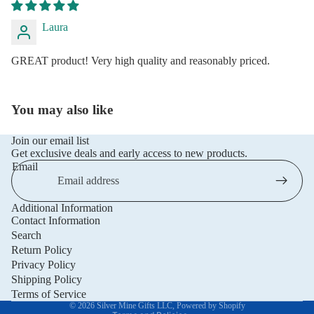
Laura
GREAT product! Very high quality and reasonably priced.
You may also like
Join our email list
Get exclusive deals and early access to new products.
Email
Additional Information
Privacy policy
Contact Information
Refund policy
Search
Return Policy
Terms of service
Privacy Policy
Shipping policy
Shipping Policy
Contact information
Terms of Service
© 2026
Silver Mine Gifts LLC
,
Powered by Shopify