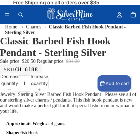
Free Shipping on all orders over $35
Home
›
Charms
›
Classic Barbed Fish Hook Pendant -
Sterling Silver
Classic Barbed Fish Hook
Pendant - Sterling Silver
Sale price
$20.50
Regular price
$34.00
CH-6188
SKU
Decrease
Increase
quantity
quantity
Add to cart
Jewelry: Sterling Silver Barbed Fish Hook Pendant - Please see all of
our sterling silver charms / pendants. This fish hook pendant is new
and would make a perfect gift for that special fisherman or woman in
your life.
Approximate Weight:
2.4 grams
Shape:
Fish Hook