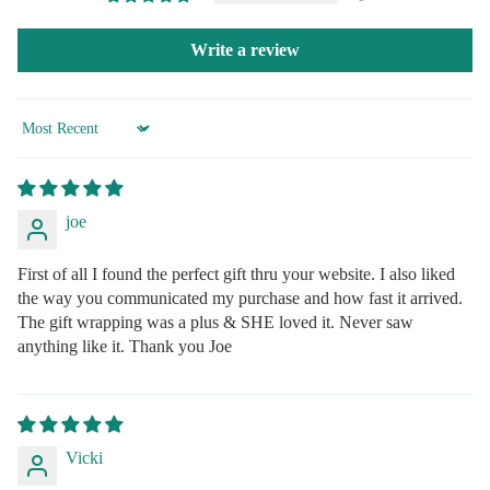
Write a review
Sort by
joe
First of all I found the perfect gift thru your website. I also liked
the way you communicated my purchase and how fast it arrived.
The gift wrapping was a plus & SHE loved it. Never saw
anything like it. Thank you Joe
Vicki