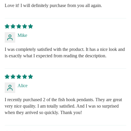
Love it! I will definitely purchase from you all again.
Mike
I was completely satisfied with the product. It has a nice look and
is exactly what I expected from reading the description.
Alice
I recently purchased 2 of the fish hook pendants. They are great
very nice quality. I am totally satisfied. And I was so surprised
when they arrived so quickly. Thank you!