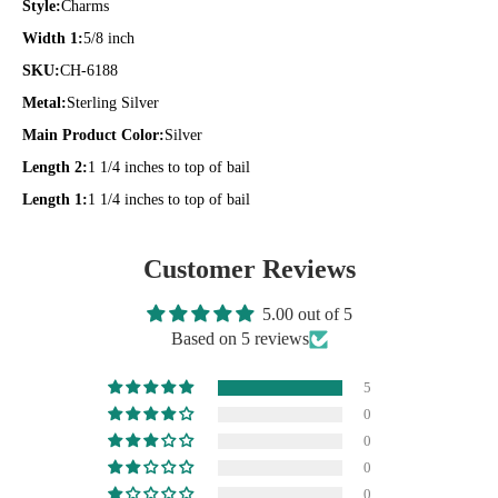
Style:
Charms
Width 1:
5/8 inch
SKU:
CH-6188
Metal:
Sterling Silver
Main Product Color:
Silver
Length 2:
1 1/4 inches to top of bail
Length 1:
1 1/4 inches to top of bail
Customer Reviews
5.00 out of 5
Based on 5 reviews
5
0
0
0
0