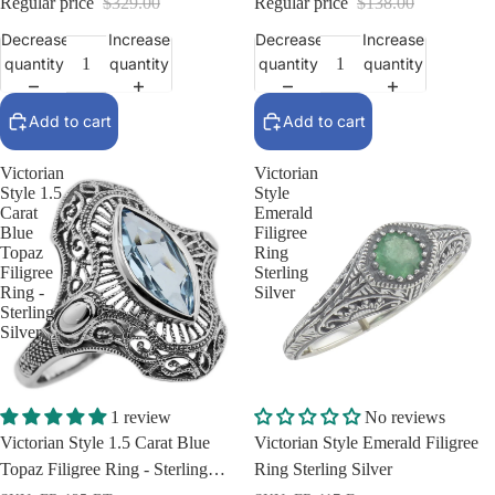
Regular price
$329.00
Regular price
$138.00
Decrease
Increase
Decrease
Increase
quantity
quantity
quantity
quantity
Add to cart
Add to cart
Victorian
Victorian
Style 1.5
Style
Carat
Emerald
Blue
Filigree
Topaz
Ring
Filigree
Sterling
Ring -
Silver
Sterling
Silver
Sale
Sale
1 review
No reviews
Victorian Style 1.5 Carat Blue
Victorian Style Emerald Filigree
Topaz Filigree Ring - Sterling
Ring Sterling Silver