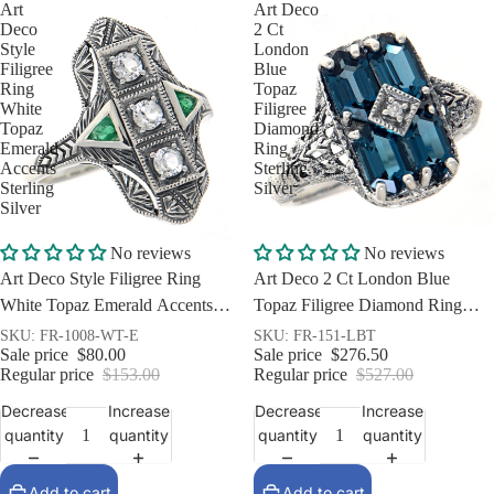
Art
Art Deco
Deco
2 Ct
Style
London
Filigree
Blue
Ring
Topaz
White
Filigree
Topaz
Diamond
Emerald
Ring
Accents
Sterling
Sterling
Silver
Silver
Sale
Sale
No reviews
No reviews
Art Deco Style Filigree Ring
Art Deco 2 Ct London Blue
White Topaz Emerald Accents
Topaz Filigree Diamond Ring
Sterling Silver
Sterling Silver
SKU: FR-1008-WT-E
SKU: FR-151-LBT
Sale price
$80.00
Sale price
$276.50
Regular price
$153.00
Regular price
$527.00
Decrease
Increase
Decrease
Increase
quantity
quantity
quantity
quantity
Add to cart
Add to cart