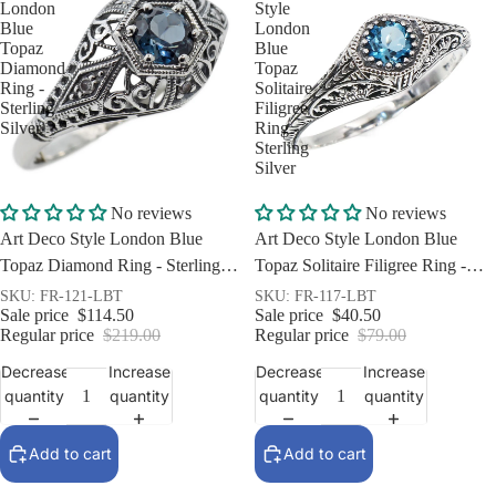
London
Style
Blue
London
Topaz
Blue
Diamond
Topaz
Ring -
Solitaire
Sterling
Filigree
Silver
Ring -
Sterling
Silver
Sale
Sale
No reviews
No reviews
Art Deco Style London Blue
Art Deco Style London Blue
Topaz Diamond Ring - Sterling
Topaz Solitaire Filigree Ring -
Silver
Sterling Silver
SKU: FR-121-LBT
SKU: FR-117-LBT
Sale price
$114.50
Sale price
$40.50
Regular price
$219.00
Regular price
$79.00
Decrease
Increase
Decrease
Increase
quantity
quantity
quantity
quantity
Add to cart
Add to cart