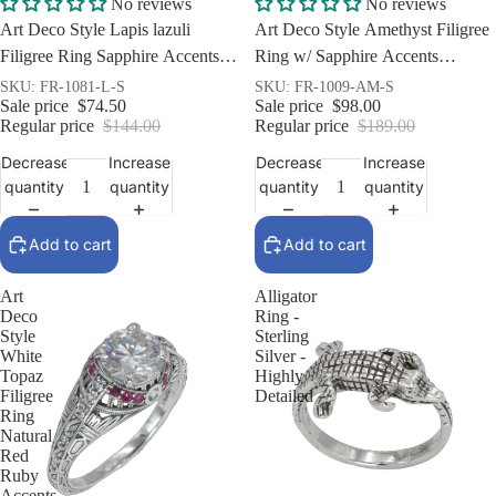
Sale
Sale
No reviews
No reviews
Art Deco Style Lapis lazuli
Art Deco Style Amethyst Filigree
Filigree Ring Sapphire Accents
Ring w/ Sapphire Accents
Sterling Silver
Sterling Silver
SKU: FR-1081-L-S
SKU: FR-1009-AM-S
Sale price
$74.50
Sale price
$98.00
Regular price
$144.00
Regular price
$189.00
Decrease
Increase
Decrease
Increase
quantity
quantity
quantity
quantity
Add to cart
Add to cart
Art
Alligator
Deco
Ring -
Style
Sterling
White
Silver -
Topaz
Highly
Filigree
Detailed
Ring
Natural
Red
Ruby
Accents