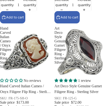
quantity
quantity
quantity
quantity
Add to cart
Add to cart
Hand
Art
Carved
Deco
Italian
Style
Cameo
Genuine
/ Onyx
Garnet
Filigree
Filigree
Flip
Ring -
Ring -
Sterling
Sterling
Silver
Silver
Sale
Sale
No reviews
1 review
Hand Carved Italian Cameo /
Art Deco Style Genuine Garnet
Onyx Filigree Flip Ring - Sterling
Filigree Ring - Sterling Silver
Silver
SKU: FR-175-SH-O
SKU: FR-125-G
Sale price
$173.00
Sale price
$72.00