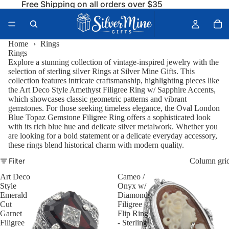
Free Shipping on all orders over $35
Home
›
Rings
Rings
Explore a stunning collection of vintage-inspired jewelry with the
selection of sterling silver
Rings
at Silver Mine Gifts. This
collection features intricate craftsmanship, highlighting pieces like
the
Art Deco Style Amethyst Filigree Ring w/ Sapphire Accents
,
which showcases classic geometric patterns and vibrant
gemstones. For those seeking timeless elegance, the
Oval London
Blue Topaz Gemstone Filigree Ring
offers a sophisticated look
with its rich blue hue and delicate silver metalwork. Whether you
are looking for a bold statement or a delicate everyday accessory,
these rings blend historical charm with modern quality.
Filter
Column gri
Art Deco
Cameo /
Style
Onyx w/
Emerald
Diamonds
Cut
Filigree
Garnet
Flip Ring
Filigree
- Sterling