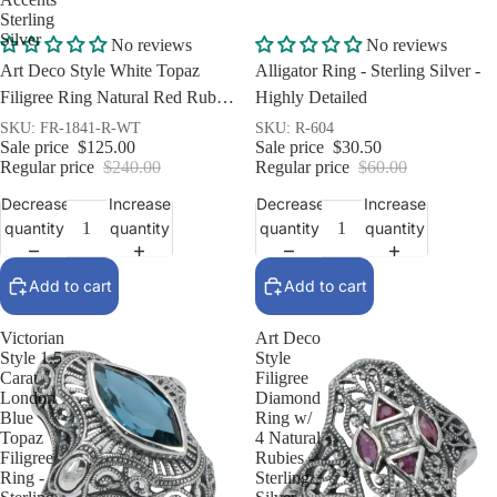
Sterling
Silver
Sale
Sale
No reviews
No reviews
Art Deco Style White Topaz
Alligator Ring - Sterling Silver -
Filigree Ring Natural Red Ruby
Highly Detailed
Accents Sterling Silver
SKU: FR-1841-R-WT
SKU: R-604
Sale price
$125.00
Sale price
$30.50
Regular price
$240.00
Regular price
$60.00
Decrease
Increase
Decrease
Increase
quantity
quantity
quantity
quantity
Add to cart
Add to cart
Victorian
Art Deco
Style 1.5
Style
Carat
Filigree
London
Diamond
Blue
Ring w/
Topaz
4 Natural
Filigree
Rubies -
Ring -
Sterling