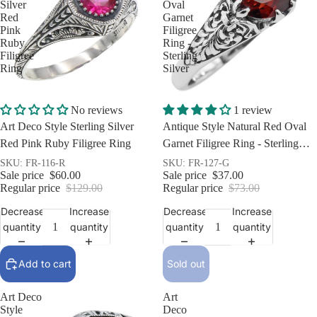
Silver
Oval
Red
Garnet
Pink
Filigree
Ruby
Ring -
Filigree
Sterling
Ring
Silver
Sale
Sold out
No reviews
1 review
Art Deco Style Sterling Silver
Antique Style Natural Red Oval
Red Pink Ruby Filigree Ring
Garnet Filigree Ring - Sterling
Silver
SKU: FR-116-R
SKU: FR-127-G
Sale price
$60.00
Sale price
$37.00
Regular price
$129.00
Regular price
$73.00
Decrease
Increase
Decrease
Increase
quantity
quantity
quantity
quantity
Add to cart
Sold out
Art Deco
Art
Style
Deco