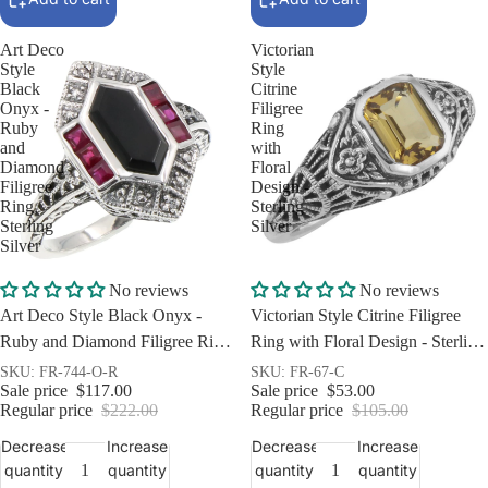
Art Deco
Victorian
Style
Style
Black
Citrine
Onyx -
Filigree
Ruby
Ring
and
with
Diamond
Floral
Filigree
Design -
Ring
Sterling
Sterling
Silver
Silver
Sale
Sale
No reviews
No reviews
Art Deco Style Black Onyx -
Victorian Style Citrine Filigree
Ruby and Diamond Filigree Ring
Ring with Floral Design - Sterling
Sterling Silver
Silver
SKU: FR-744-O-R
SKU: FR-67-C
Sale price
$117.00
Sale price
$53.00
Regular price
$222.00
Regular price
$105.00
Decrease
Increase
Decrease
Increase
quantity
quantity
quantity
quantity