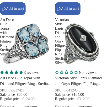
Add to cart
Add to cart
Art Deco
Victorian
Blue
Style
Topaz
Lapis
with
Diamond
Diamond
and
Filigree
Onyx
Ring -
Filigree
Sterling
Flip
Silver
Ring
Sterling
Silver
Sale
Sale
3 reviews
No reviews
Art Deco Blue Topaz with
Victorian Style Lapis Diamond
Diamond Filigree Ring - Sterling
and Onyx Filigree Flip Ring
Silver
Sterling Silver
SKU: FR-237-BT
SKU: FR-192-O-L
Sale price
$65.00
Sale price
$164.00
Regular price
$124.00
Regular price
$312.00
Decrease
Increase
Decrease
Increase