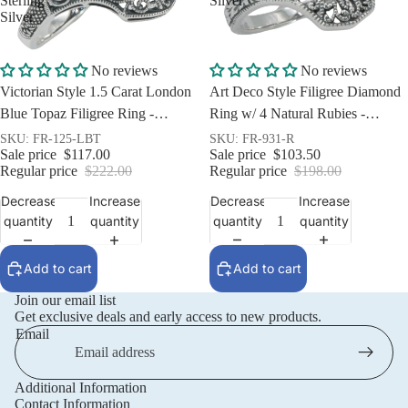
Sterling
Silver
Silver
Sale
Sale
No reviews
No reviews
Art Deco Style Filigree Diamond
Victorian Style 1.5 Carat London
Ring w/ 4 Natural Rubies -
Blue Topaz Filigree Ring -
Sterling Silver
Sterling Silver
SKU: FR-931-R
SKU: FR-125-LBT
Sale price
$103.50
Sale price
$117.00
Regular price
$198.00
Regular price
$222.00
Decrease
Increase
Decrease
Increase
quantity
quantity
quantity
quantity
Add to cart
Add to cart
Join our email list
Get exclusive deals and early access to new products.
Email
Additional Information
Privacy policy
Contact Information