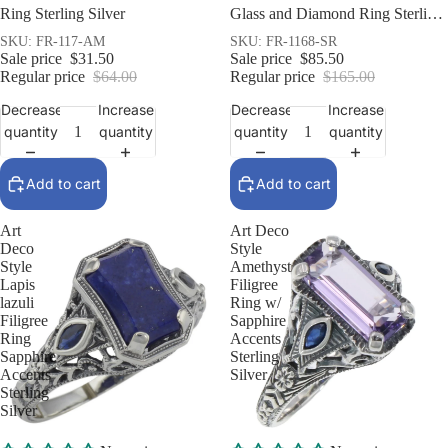
Ring Sterling Silver
Glass and Diamond Ring Sterling
Silver
SKU: FR-117-AM
SKU: FR-1168-SR
Sale price
$31.50
Sale price
$85.50
Regular price
$64.00
Regular price
$165.00
Decrease
Increase
Decrease
Increase
quantity
quantity
quantity
quantity
Add to cart
Add to cart
Art
Art Deco
Deco
Style
Style
Amethyst
Lapis
Filigree
lazuli
Ring w/
Filigree
Sapphire
Ring
Accents
Sapphire
Sterling
Accents
Silver
Sterling
Silver