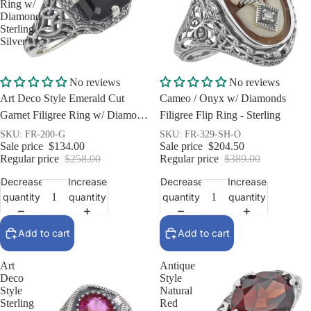
Ring w/
Diamond
Sterling
Silver
Sale
Sale
No reviews
No reviews
Art Deco Style Emerald Cut
Cameo / Onyx w/ Diamonds
Garnet Filigree Ring w/ Diamond
Filigree Flip Ring - Sterling
Sterling Silver
SKU: FR-200-G
SKU: FR-329-SH-O
Sale price
$134.00
Sale price
$204.50
Regular price
$258.00
Regular price
$389.00
Decrease
Increase
Decrease
Increase
quantity
quantity
quantity
quantity
Add to cart
Add to cart
Art
Antique
Deco
Style
Style
Natural
Sterling
Red