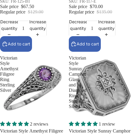
Silver
SKU: FR-125-BT
SKU: FR-117-E
Sale price
$67.50
Sale price
$70.00
Regular price
$129.00
Regular price
$135.00
Decrease
Increase
Decrease
Increase
quantity
quantity
quantity
quantity
Add to cart
Add to cart
Victorian
Victorian
Style
Style
Amethyst
Sunray
Filigree
Camphor
Ring
Glass
Sterling
and
Silver
Diamond
Ring
Sterling
Silver
Sale
Sale
2 reviews
1 review
Victorian Style Amethyst Filigree
Victorian Style Sunray Camphor