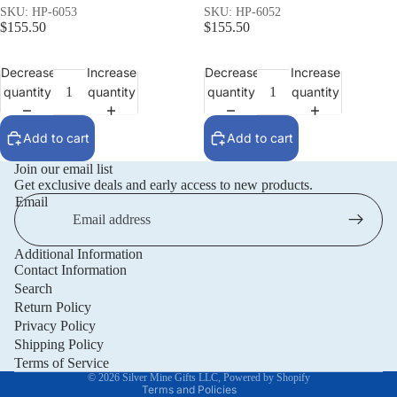
SKU: HP-6053
SKU: HP-6052
$155.50
$155.50
Decrease
Increase
Decrease
Increase
quantity
quantity
quantity
quantity
Add to cart
Add to cart
Join our email list
Get exclusive deals and early access to new products.
Email
Additional Information
Privacy policy
Contact Information
Refund policy
Search
Return Policy
Terms of service
Privacy Policy
Shipping policy
Shipping Policy
Contact information
Terms of Service
© 2026
Silver Mine Gifts LLC
,
Powered by Shopify
Terms and Policies