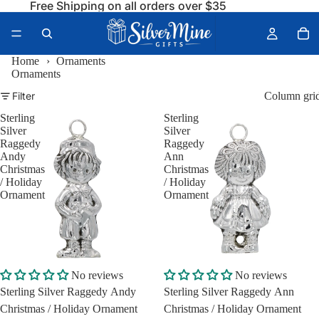
Free Shipping on all orders over $35
Home
›
Ornaments
Ornaments
Filter
Column gri
Sterling
Sterling
Silver
Silver
Raggedy
Raggedy
Andy
Ann
Christmas
Christmas
/ Holiday
/ Holiday
Ornament
Ornament
No reviews
No reviews
Sterling Silver Raggedy Andy
Sterling Silver Raggedy Ann
Christmas / Holiday Ornament
Christmas / Holiday Ornament