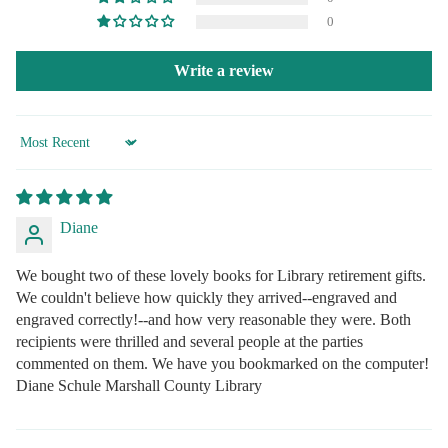
0
Write a review
Sort by
Diane
We bought two of these lovely books for Library retirement gifts.
We couldn't believe how quickly they arrived--engraved and
engraved correctly!--and how very reasonable they were. Both
recipients were thrilled and several people at the parties
commented on them. We have you bookmarked on the computer!
Diane Schule Marshall County Library