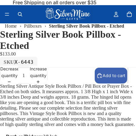
Free Shipping on all orders over $35
Home
›
Pillboxes
›
Sterling Silver Book Pillbox - Etched
Sterling Silver Book Pillbox -
Etched
$133.00
X-6443
SKU
Decrease
Increase
quantity
quantity
Add to cart
Sterling Silver Antique Style Book Pillbox / Pill Box or Prayer Box -
Etched on both sides. It measures approx. 1 3/8 High x 1 inch Wide x
3/8 inches Deep and weighs approx. 18 grams. The hinged lid opens
like you are opening a good book. This is a terrific pill box with fine
detailing. Please see our complete selection fine sterling silver
pillboxes. This Vintage Style Book Pillbox is new and a quality
sterling silver antique and collectible reproduction. This item is made
of high quality sterling silver and comes with a money back guarantee.