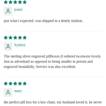
joann
just what i expected. was shipped in a timely fashion.
Sydney
The sterling silver engraved pillboxes (I ordered two)were lovely.
Just as advertised as opposed to being smaller in person and
engraved beautifully. Service was also excellent.
mary
the perfect pill box for a key chain. my husband loved it. he never