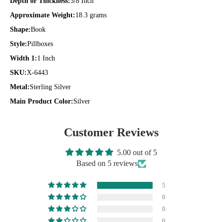
Depth or Thickness:
3/8 Inch
Approximate Weight:
18.3 grams
Shape:
Book
Style:
Pillboxes
Width 1:
1 Inch
SKU:
X-6443
Metal:
Sterling Silver
Main Product Color:
Silver
Customer Reviews
5.00 out of 5
Based on 5 reviews
5
0
0
0