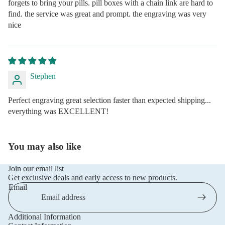
forgets to bring your pills. pill boxes with a chain link are hard to
find. the service was great and prompt. the engraving was very
nice
Stephen
Perfect engraving great selection faster than expected shipping...
everything was EXCELLENT!
You may also like
Join our email list
Get exclusive deals and early access to new products.
Email
Additional Information
Privacy policy