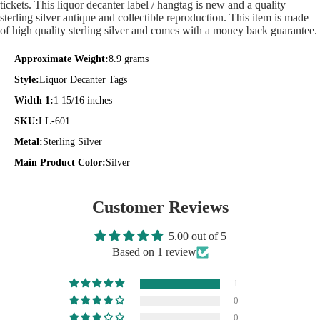
tickets. This liquor decanter label / hangtag is new and a quality
sterling silver antique and collectible reproduction. This item is made
of high quality sterling silver and comes with a money back guarantee.
Approximate Weight:
8.9 grams
Style:
Liquor Decanter Tags
Width 1:
1 15/16 inches
SKU:
LL-601
Metal:
Sterling Silver
Main Product Color:
Silver
Customer Reviews
5.00 out of 5
Based on 1 review
1
0
0