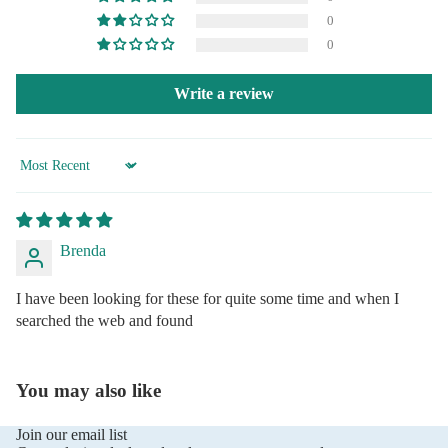
0
0
Write a review
Sort by
Brenda
I have been looking for these for quite some time and when I
searched the web and found
You may also like
Join our email list