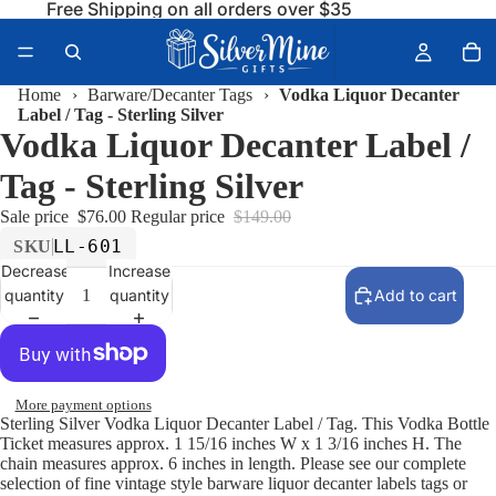
Free Shipping on all orders over $35
Home
›
Barware/Decanter Tags
›
Vodka Liquor Decanter
Label / Tag - Sterling Silver
Vodka Liquor Decanter Label /
Tag - Sterling Silver
Sale price
$76.00
Regular price
$149.00
LL-601
SKU
Decrease
Increase
quantity
quantity
Add to cart
More payment options
Sterling Silver Vodka Liquor Decanter Label / Tag. This Vodka Bottle
Ticket measures approx. 1 15/16 inches W x 1 3/16 inches H. The
chain measures approx. 6 inches in length. Please see our complete
selection of fine vintage style barware liquor decanter labels tags or