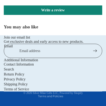
Write a review
You may also like
Join our email list
Get exclusive deals and early access to new products.
Email
Additional Information
Privacy policy
Contact Information
Refund policy
Search
Return Policy
Terms of service
Privacy Policy
Shipping policy
Shipping Policy
Contact information
Terms of Service
© 2026
Silver Mine Gifts LLC
,
Powered by Shopify
Terms and Policies