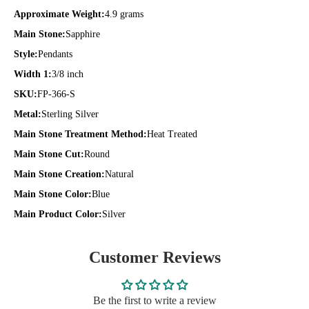
Approximate Weight:
4.9 grams
Main Stone:
Sapphire
Style:
Pendants
Width 1:
3/8 inch
SKU:
FP-366-S
Metal:
Sterling Silver
Main Stone Treatment Method:
Heat Treated
Main Stone Cut:
Round
Main Stone Creation:
Natural
Main Stone Color:
Blue
Main Product Color:
Silver
Customer Reviews
Be the first to write a review