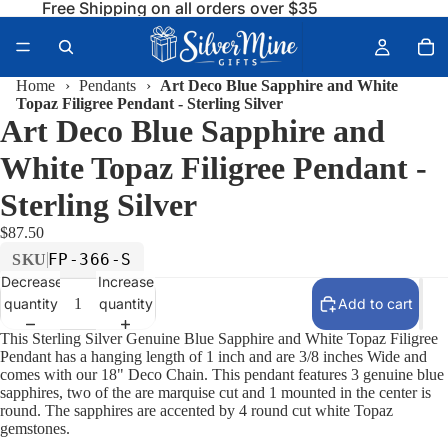
Free Shipping on all orders over $35
Home
›
Pendants
›
Art Deco Blue Sapphire and White
Topaz Filigree Pendant - Sterling Silver
Art Deco Blue Sapphire and
White Topaz Filigree Pendant -
Sterling Silver
$87.50
FP-366-S
SKU
Decrease
Increase
quantity
quantity
Add to cart
This Sterling Silver Genuine Blue Sapphire and White Topaz Filigree
Pendant has a hanging length of 1 inch and are 3/8 inches Wide and
comes with our 18" Deco Chain. This pendant features 3 genuine blue
sapphires, two of the are marquise cut and 1 mounted in the center is
round. The sapphires are accented by 4 round cut white Topaz
gemstones.