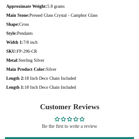
Approximate Weight:
5.8 grams
Main Stone:
Pressed Glass Crystal - Camphor Glass
Shape:
Cross
Style:
Pendants
Width 1:
7/8 inch
SKU:
FP-296-CR
Metal:
Sterling Silver
Main Product Color:
Silver
Length 2:
18 Inch Deco Chain Included
Length 1:
18 Inch Deco Chain Included
Customer Reviews
Be the first to write a review