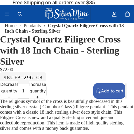
Free Shipping on all orders over $35
Home
›
Pendants
›
Crystal Quartz Filigree Cross with 18
Inch Chain - Sterling Silver
Crystal Quartz Filigree Cross
with 18 Inch Chain - Sterling
Silver
$72.00
FP-296-CR
SKU
Decrease
Increase
quantity
quantity
Add to cart
The religious symbol of the cross is beautifully showcased in this
sterling silver crystal ( Camphor Glass ) filigree pendant . This pendant
comes with a classic 18 inch sterling silver deco style chain. This
Filigree Cross is new and a quality sterling silver antique and
collectible reproduction. This item is made of high quality sterling
silver and comes with a money back guarantee.