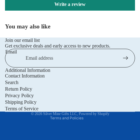
Write a review
You may also like
Join our email list
Get exclusive deals and early access to new products.
Email
Additional Information
Privacy policy
Contact Information
Refund policy
Search
Return Policy
Terms of service
Privacy Policy
Shipping policy
Shipping Policy
Contact information
Terms of Service
© 2026
Silver Mine Gifts LLC
,
Powered by Shopify
Terms and Policies