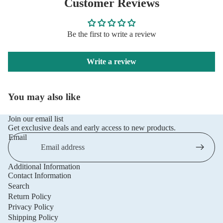
Customer Reviews
Be the first to write a review
Write a review
You may also like
Join our email list
Get exclusive deals and early access to new products.
Email
Additional Information
Privacy policy
Contact Information
Refund policy
Search
Return Policy
Terms of service
Privacy Policy
Shipping policy
Shipping Policy