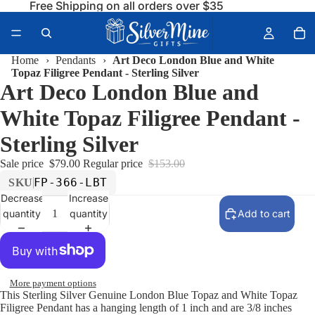
Free Shipping on all orders over $35
Home
›
Pendants
›
Art Deco London Blue and White
Topaz Filigree Pendant - Sterling Silver
Art Deco London Blue and
White Topaz Filigree Pendant -
Sterling Silver
Sale price
$79.00
Regular price
$153.00
FP-366-LBT
SKU
Decrease
Increase
quantity
quantity
Add to cart
More payment options
This Sterling Silver Genuine London Blue Topaz and White Topaz
Filigree Pendant has a hanging length of 1 inch and are 3/8 inches