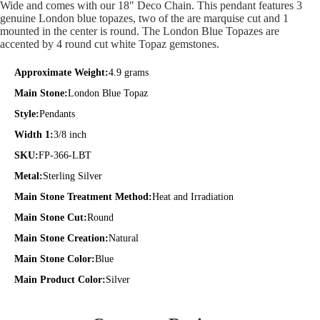
Wide and comes with our 18" Deco Chain. This pendant features 3
genuine London blue topazes, two of the are marquise cut and 1
mounted in the center is round. The London Blue Topazes are
accented by 4 round cut white Topaz gemstones.
Approximate Weight:
4.9 grams
Main Stone:
London Blue Topaz
Style:
Pendants
Width 1:
3/8 inch
SKU:
FP-366-LBT
Metal:
Sterling Silver
Main Stone Treatment Method:
Heat and Irradiation
Main Stone Cut:
Round
Main Stone Creation:
Natural
Main Stone Color:
Blue
Main Product Color:
Silver