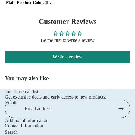
Main Product Color:
Silver
Customer Reviews
Be the first to write a review
Write a review
You may also like
Join our email list
Get exclusive deals and early access to new products.
Email
Additional Information
Privacy policy
Contact Information
Refund policy
Search