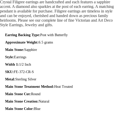
Crystal Filigree earrings are handcrafted and each features a sapphire
accent. A diamond also sparkles at the post of each earring. A matching
pendant is available for purchase. Filigree earrings are timeless in style
and can be enjoyed, cherished and handed down as precious family
heirlooms. Please see our complete line of fine Victorian and Art Deco
Style Earrings, Jewelry and gifts.
Earring Backing Type:
Post with Butterfly
Approximate Weight:
6.5 grams
Main Stone:
Sapphire
Style:
Earrings
Width 1:
1/2 Inch
SKU:
FE-372-CR-S
Metal:
Sterling Silver
Main Stone Treatment Method:
Heat Treated
Main Stone Cut:
Round
Main Stone Creation:
Natural
Main Stone Color:
Blue