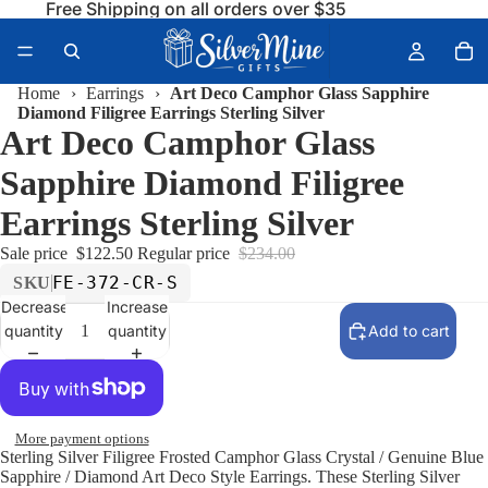
Free Shipping on all orders over $35
Home
›
Earrings
›
Art Deco Camphor Glass Sapphire
Diamond Filigree Earrings Sterling Silver
Art Deco Camphor Glass
Sapphire Diamond Filigree
Earrings Sterling Silver
Sale price
$122.50
Regular price
$234.00
FE-372-CR-S
SKU
Decrease
Increase
quantity
quantity
Add to cart
More payment options
Sterling Silver Filigree Frosted Camphor Glass Crystal / Genuine Blue
Sapphire / Diamond Art Deco Style Earrings. These Sterling Silver