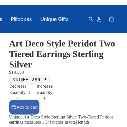
s
Pillboxes
Unique Gifts
Art Deco Style Peridot Two
Tiered Earrings Sterling
Silver
$131.50
FE-280-P
SKU
Decrease
Increase
quantity
quantity
Add to cart
Unique Art Deco Style Sterling Silver Two-Tiered Peridot
earrings measures 1 3/4 inches in total length