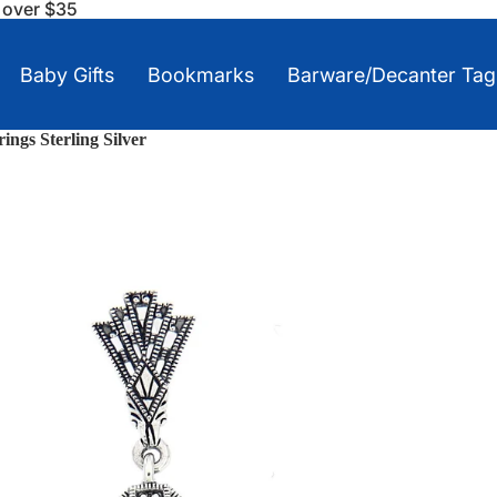
s over $35
Baby Gifts
Bookmarks
Barware/Decanter Tag
ings Sterling Silver