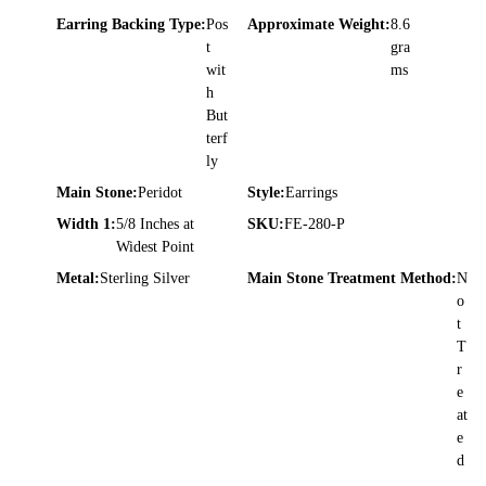
Earring Backing Type:
Pos
Approximate Weight:
8.6
t
gra
wit
ms
h
But
terf
ly
Main Stone:
Peridot
Style:
Earrings
Width 1:
5/8 Inches at
SKU:
FE-280-P
Widest Point
Metal:
Sterling Silver
Main Stone Treatment Method:
N
o
t
T
r
e
at
e
d