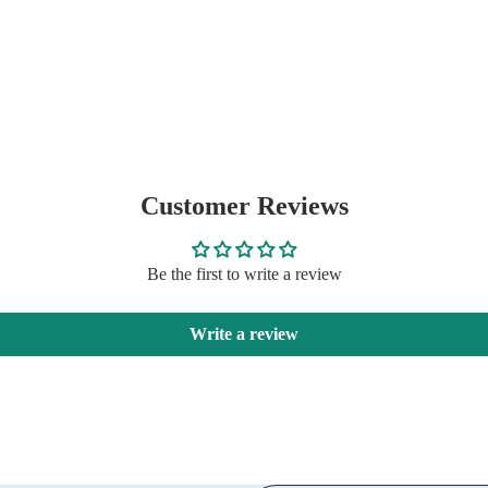
Customer Reviews
Be the first to write a review
Write a review