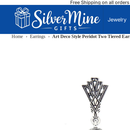
Free Shipping on all order
Jewelry
Home
›
Earrings
›
Art Deco Style Peridot Two Tiered Earr