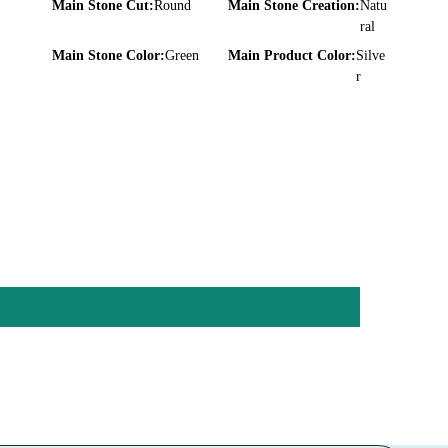
Main Stone Cut:
Round
Main Stone Creation:
Natu
ral
Main Stone Color:
Green
Main Product Color:
Silve
r