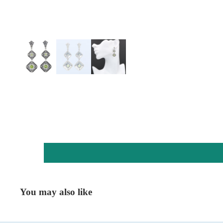
You may also like