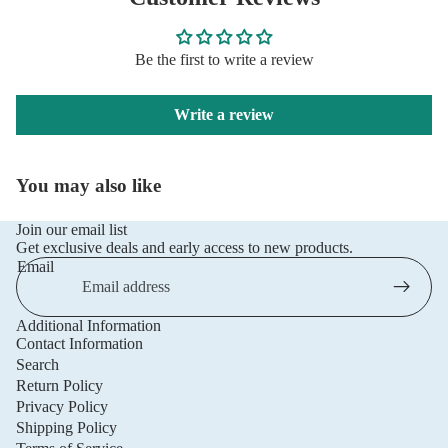
Be the first to write a review
Write a review
You may also like
Join our email list
Get exclusive deals and early access to new products.
Email
Additional Information
Privacy policy
Contact Information
Refund policy
Search
Return Policy
Terms of service
Privacy Policy
Shipping policy
Shipping Policy
Contact information