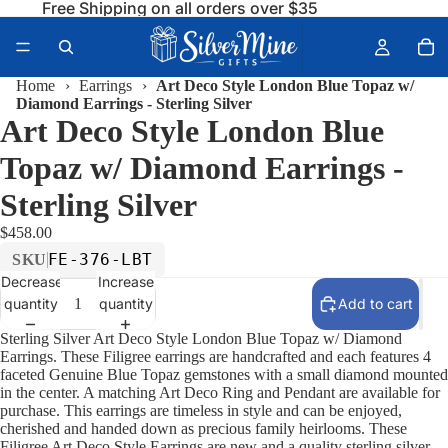
Free Shipping on all orders over $35
Home
›
Earrings
›
Art Deco Style London Blue Topaz w/
Diamond Earrings - Sterling Silver
Art Deco Style London Blue
Topaz w/ Diamond Earrings -
Sterling Silver
$458.00
FE-376-LBT
SKU
Decrease
Increase
quantity
quantity
Add to cart
Sterling Silver Art Deco Style London Blue Topaz w/ Diamond
Earrings. These Filigree earrings are handcrafted and each features 4
faceted Genuine Blue Topaz gemstones with a small diamond mounted
in the center. A matching Art Deco Ring and Pendant are available for
purchase. This earrings are timeless in style and can be enjoyed,
cherished and handed down as precious family heirlooms. These
Filigree Art Deco Style Earrings are new and a quality sterling silver