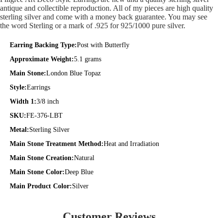
antique and collectible reproduction. All of my pieces are high quality
sterling silver and come with a money back guarantee. You may see
the word Sterling or a mark of .925 for 925/1000 pure silver.
Earring Backing Type:
Post with Butterfly
Approximate Weight:
5.1 grams
Main Stone:
London Blue Topaz
Style:
Earrings
Width 1:
3/8 inch
SKU:
FE-376-LBT
Metal:
Sterling Silver
Main Stone Treatment Method:
Heat and Irradiation
Main Stone Creation:
Natural
Main Stone Color:
Deep Blue
Main Product Color:
Silver
Customer Reviews