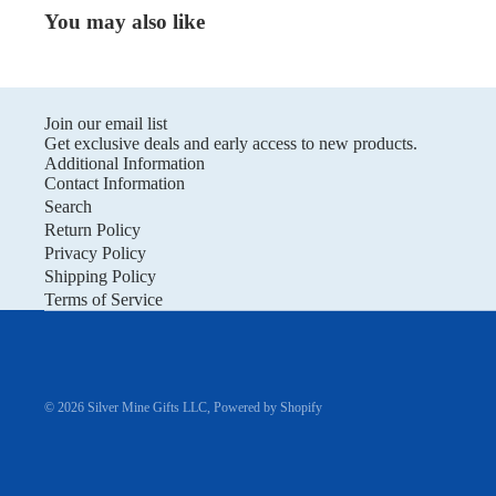
You may also like
Join our email list
Get exclusive deals and early access to new products.
Additional Information
Contact Information
Search
Return Policy
Privacy Policy
Shipping Policy
Terms of Service
© 2026
Silver Mine Gifts LLC
,
Powered by Shopify