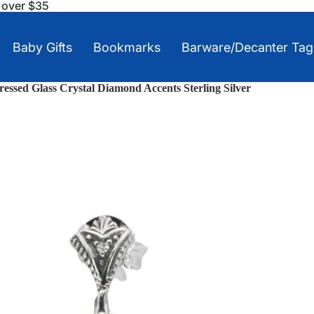
s over $35
Baby Gifts
Bookmarks
Barware/Decanter Tag
Pressed Glass Crystal Diamond Accents Sterling Silver