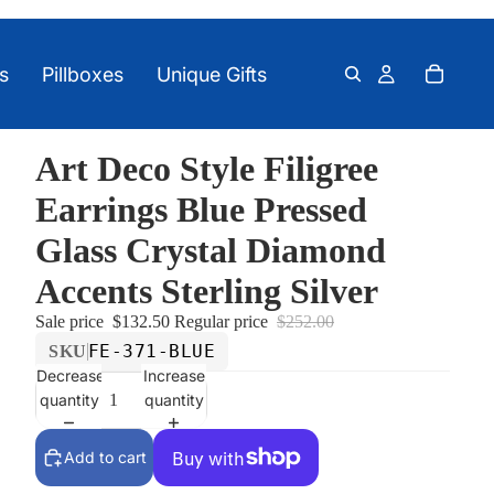
s
Pillboxes
Unique Gifts
Art Deco Style Filigree
Earrings Blue Pressed
Glass Crystal Diamond
Accents Sterling Silver
Sale price
$132.50
Regular price
$252.00
FE-371-BLUE
SKU
Decrease
Increase
quantity
quantity
Add to cart