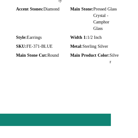
ly
Accent Stones:
Diamond
Main Stone:
Pressed Glass
Crystal -
Camphor
Glass
Style:
Earrings
Width 1:
1/2 Inch
SKU:
FE-371-BLUE
Metal:
Sterling Silver
Main Stone Cut:
Round
Main Product Color:
Silve
r