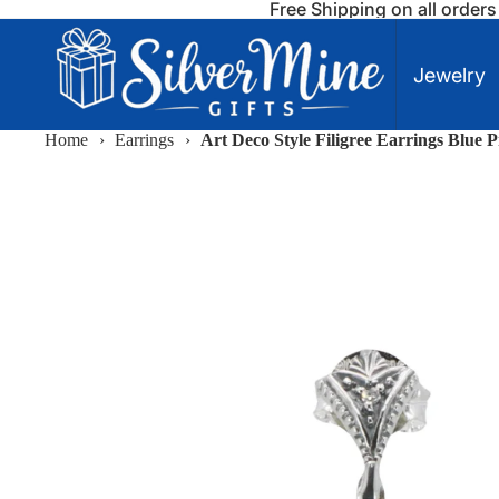
Free Shipping on all order
Jewelry
Home
›
Earrings
›
Art Deco Style Filigree Earrings Blue 