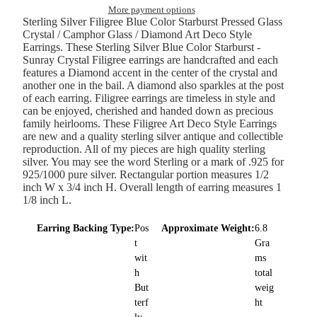
More payment options
Sterling Silver Filigree Blue Color Starburst Pressed Glass
Crystal / Camphor Glass / Diamond Art Deco Style
Earrings. These Sterling Silver Blue Color Starburst -
Sunray Crystal Filigree earrings are handcrafted and each
features a Diamond accent in the center of the crystal and
another one in the bail. A diamond also sparkles at the post
of each earring. Filigree earrings are timeless in style and
can be enjoyed, cherished and handed down as precious
family heirlooms. These Filigree Art Deco Style Earrings
are new and a quality sterling silver antique and collectible
reproduction. All of my pieces are high quality sterling
silver. You may see the word Sterling or a mark of .925 for
925/1000 pure silver. Rectangular portion measures 1/2
inch W x 3/4 inch H. Overall length of earring measures 1
1/8 inch L.
Earring Backing Type:
Pos
Approximate Weight:
6.8
t
Gra
wit
ms
h
total
But
weig
terf
ht