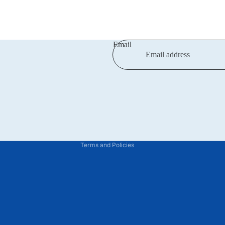
Email
Privacy policy
Refund policy
Terms of service
Shipping policy
Contact information
Terms and Policies