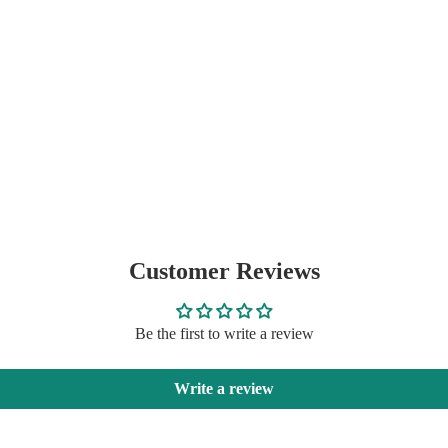
Customer Reviews
Be the first to write a review
Write a review