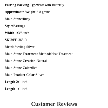
Earring Backing Type:
Post with Butterfly
Approximate Weight:
3.8 grams
Main Stone:
Ruby
Style:
Earrings
Width 1:
3/8 inch
SKU:
FE-365-R
Metal:
Sterling Silver
Main Stone Treatment Method:
Heat Treatment
Main Stone Creation:
Natural
Main Stone Color:
Red
Main Product Color:
Silver
Length 2:
1 inch
Length 1:
1 inch
Customer Reviews