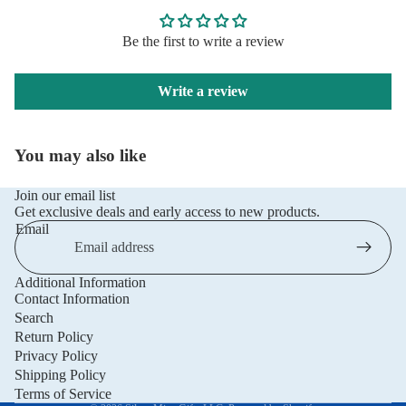
Be the first to write a review
Write a review
You may also like
Join our email list
Get exclusive deals and early access to new products.
Email
Additional Information
Privacy policy
Contact Information
Refund policy
Search
Return Policy
Terms of service
Privacy Policy
Shipping policy
Shipping Policy
Contact information
Terms of Service