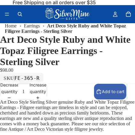
Free Shipping on all orders over $35
Home
›
Earrings
›
Art Deco Style Ruby and White Topaz
Filigree Earrings - Sterling Silver
Art Deco Style Ruby and White
Topaz Filigree Earrings -
Sterling Silver
$98.00
FE-365-R
SKU
Decrease
Increase
quantity
quantity
Add to cart
Art Deco Style Sterling Silver genuine Ruby and White Topaz Filigree
Earrings - Filigree earrings are timeless in style and can be enjoyed,
cherished and handed down as precious family heirlooms. These
earrings are new and a quality sterling silver antique reproduction and
comes with a money back guarantee. Please see our nice selection of
fine Antique / Art Deco Victorian style filigree jewelry.